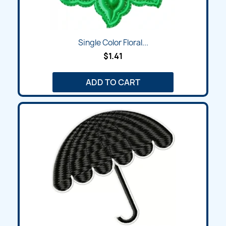
Single Color Floral...
$1.41
ADD TO CART