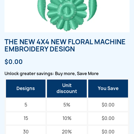
THE NEW 4X4 NEW FLORAL MACHINE
EMBROIDERY DESIGN
$0.00
Unlock greater savings: Buy more, Save More
Unit
Designs
You Save
discount
5
5%
$0.00
15
10%
$0.00
30
20%
$0.00