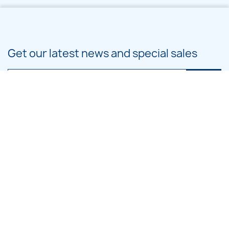
Get our latest news and special sales
You may unsubscribe at any moment. For that purpose, please find our
contact info in the legal notice.
PRODUCTS

OUR COMPANY

CATEGORIES

LARGE HOOP DESIGNS
