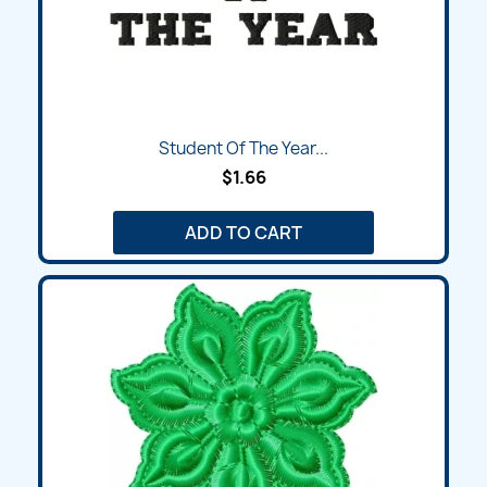
Student Of The Year...
$1.66
ADD TO CART