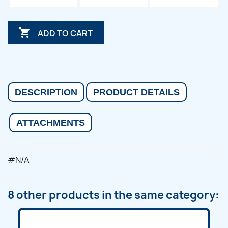

ADD TO CART
DESCRIPTION
PRODUCT DETAILS
ATTACHMENTS
#N/A
8 other products in the same category: