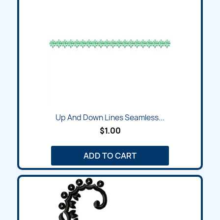
Up And Down Lines Seamless...
$1.00
ADD TO CART