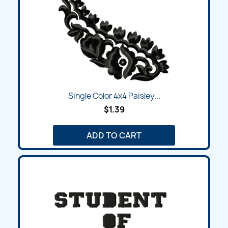
Single Color 4x4 Paisley...
$1.39
ADD TO CART