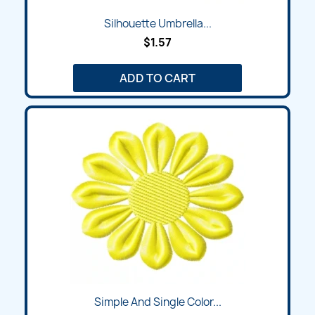
Silhouette Umbrella...
$1.57
ADD TO CART
Simple And Single Color...