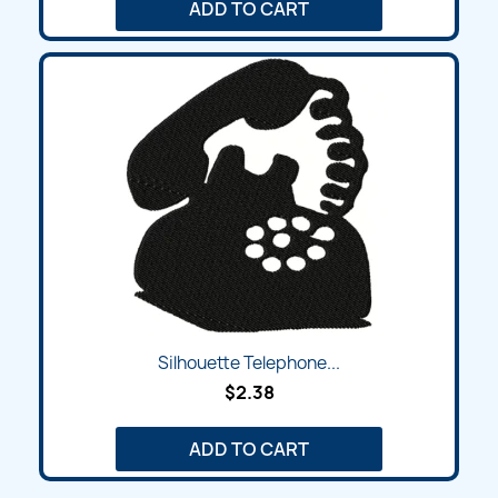
ADD TO CART
Silhouette Telephone...
$2.38
ADD TO CART