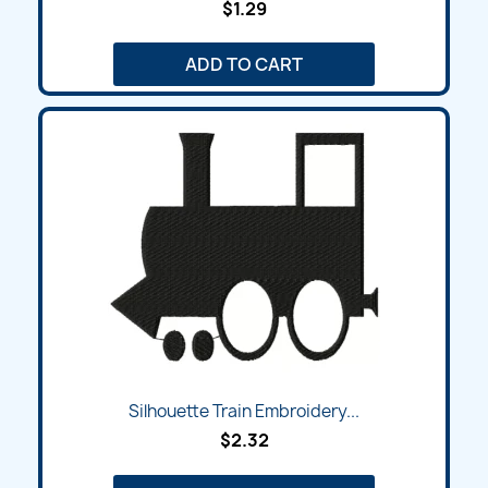
$1.29
ADD TO CART
Silhouette Train Embroidery...
$2.32