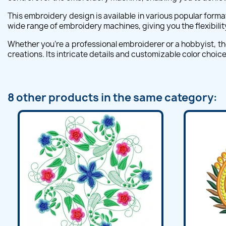
This embroidery design is available in various popular forma
wide range of embroidery machines, giving you the flexibili
Whether you're a professional embroiderer or a hobbyist, the
creations. Its intricate details and customizable color choice
8 other products in the same category: