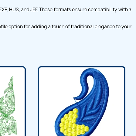
 EXP, HUS, and JEF. These formats ensure compatibility with a
ile option for adding a touch of traditional elegance to your