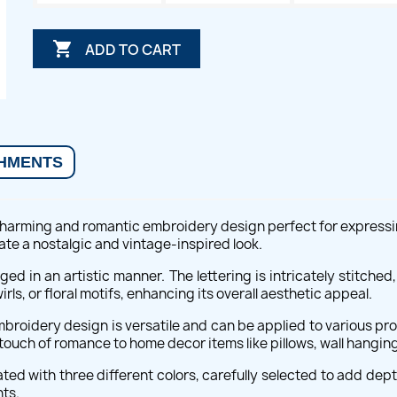

ADD TO CART
HMENTS
harming and romantic embroidery design perfect for expressing 
ate a nostalgic and vintage-inspired look.
nged in an artistic manner. The lettering is intricately stitch
ls, or floral motifs, enhancing its overall aesthetic appeal.
roidery design is versatile and can be applied to various proj
 touch of romance to home decor items like pillows, wall hangings
ed with three different colors, carefully selected to add depth
ts.