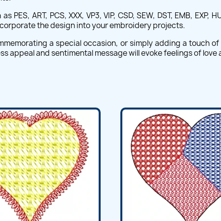
 as PES, ART, PCS, XXX, VP3, VIP, CSD, SEW, DST, EMB, EXP, HU
ncorporate the design into your embroidery projects.
commemorating a special occasion, or simply adding a touch o
ess appeal and sentimental message will evoke feelings of love 