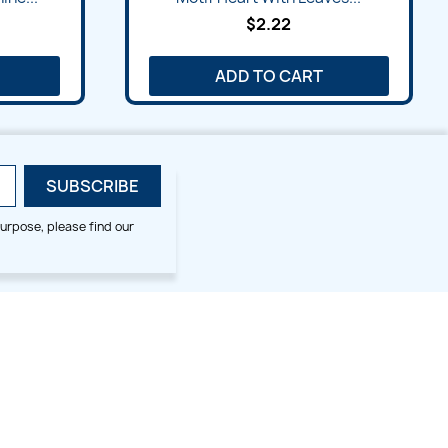
$2.22
ADD TO CART
urpose, please find our
SMALL HOOP DESIGNS
BLOG CATEGORIES
2x2
Digitizing Tips
Animal & Bird
Embroidery Tips
Christmas
Others
Cross Stitches