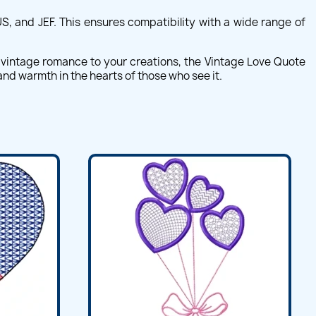
S, and JEF. This ensures compatibility with a wide range of
f vintage romance to your creations, the Vintage Love Quote
and warmth in the hearts of those who see it.