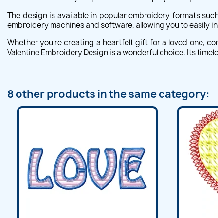
The design is available in popular embroidery formats such
embroidery machines and software, allowing you to easily i
Whether you're creating a heartfelt gift for a loved one, 
Valentine Embroidery Design is a wonderful choice. Its timel
8 other products in the same category: