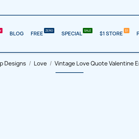
BLOG
FREE
SPECIAL
$1 STORE
p Designs
Love
Vintage Love Quote Valentine 