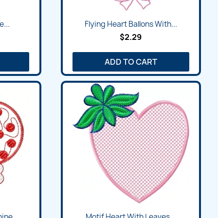
e...
Flying Heart Ballons With...
$2.29
ADD TO CART
ine...
Motif Heart With Leaves...