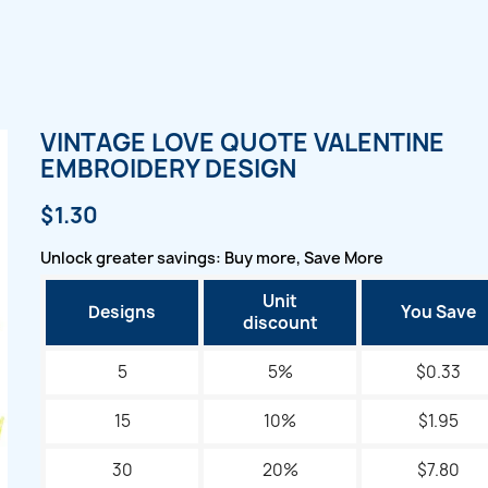
VINTAGE LOVE QUOTE VALENTINE
EMBROIDERY DESIGN
$1.30
Unlock greater savings: Buy more, Save More
Unit
Designs
You Save
discount
5
5%
$0.33
15
10%
$1.95
30
20%
$7.80