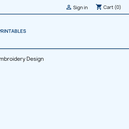
shopping_cart

Cart
(0)
Sign in
PRINTABLES
Embroidery Design