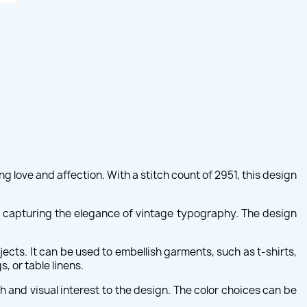
love and affection. With a stitch count of 2951, this design
ed, capturing the elegance of vintage typography. The design
ects. It can be used to embellish garments, such as t-shirts,
, or table linens.
 and visual interest to the design. The color choices can be