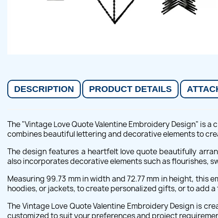
DESCRIPTION
PRODUCT DETAILS
ATTAC
The "Vintage Love Quote Valentine Embroidery Design" is a c
combines beautiful lettering and decorative elements to cre
The design features a heartfelt love quote beautifully arra
also incorporates decorative elements such as flourishes, swir
Measuring 99.73 mm in width and 72.77 mm in height, this emb
hoodies, or jackets, to create personalized gifts, or to add a
The Vintage Love Quote Valentine Embroidery Design is creat
customized to suit your preferences and project requiremen