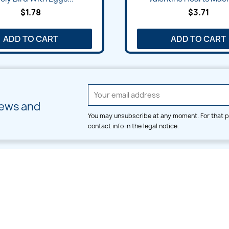
$1.78
$3.71
ADD TO CART
ADD TO CART
news and
You may unsubscribe at any moment. For that p
contact info in the legal notice.
CATEGORIES
LARGE HOOP DESIGNS
Alpha & Number
Allover
Bulk Wholesale
Border
Large Hoop Designs
Dress
Small Hoop Designs
Dupatta & Daman