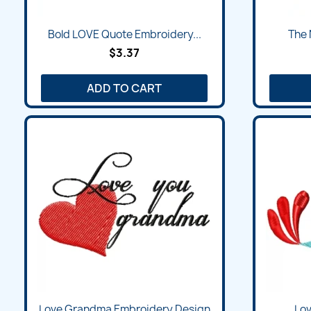
Bold LOVE Quote Embroidery...
The 
$3.37
ADD TO CART
Love Grandma Embroidery Design
Lov