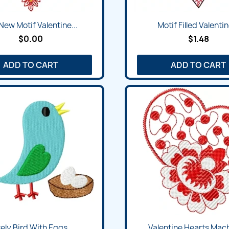
New Motif Valentine...
Motif Filled Valentin
$0.00
$1.48
ADD TO CART
ADD TO CART
ely Bird With Eggs...
Valentine Hearts Mach