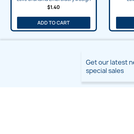
$1.40
ADD TO CART
Get our latest 
special sales
PRODUCTS
OUR COMPANY
Prices drop
Delivery
New products
Terms and conditions of
use
Freebies
Sitemap
Custom