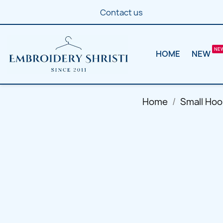
Contact us
HOME
NEW
Home
Small Hoo