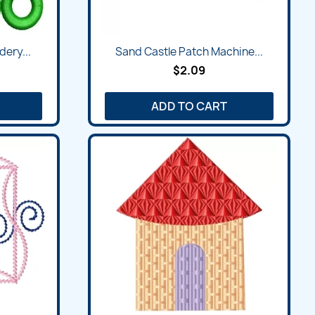
Quick view

dery...
Sand Castle Patch Machine...
$2.09
ADD TO CART