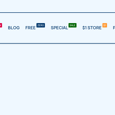
BLOG
FREE
SPECIAL
$1 STORE