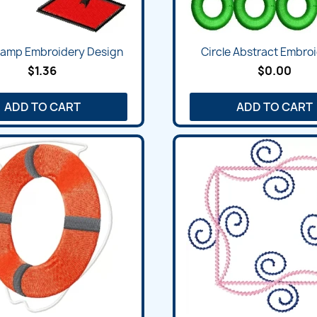
Quick view
Quick view


Lamp Embroidery Design
Circle Abstract Embroi
$1.36
$0.00
ADD TO CART
ADD TO CART