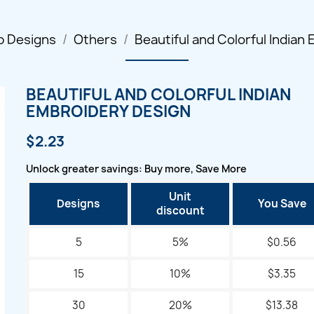
p Designs
Others
Beautiful and Colorful Indian
BEAUTIFUL AND COLORFUL INDIAN
EMBROIDERY DESIGN
$2.23
Unlock greater savings: Buy more, Save More
Unit
Designs
You Save
discount
5
5%
$0.56
15
10%
$3.35
30
20%
$13.38