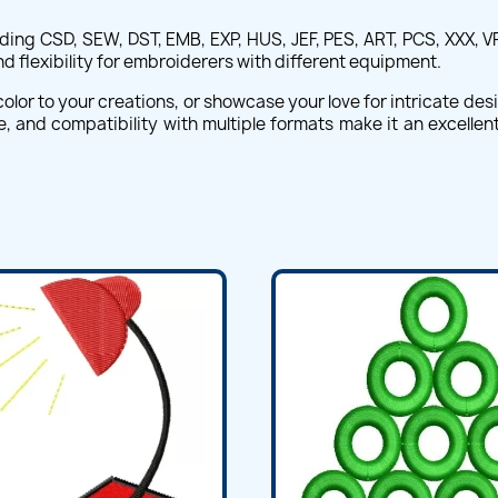
uding CSD, SEW, DST, EMB, EXP, HUS, JEF, PES, ART, PCS, XXX, V
flexibility for embroiderers with different equipment.
olor to your creations, or showcase your love for intricate desi
ette, and compatibility with multiple formats make it an excelle