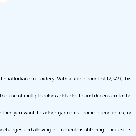
ional Indian embroidery. With a stitch count of 12,349, this
. The use of multiple colors adds depth and dimension to the
Whether you want to adorn garments, home decor items, or
r changes and allowing for meticulous stitching. This results