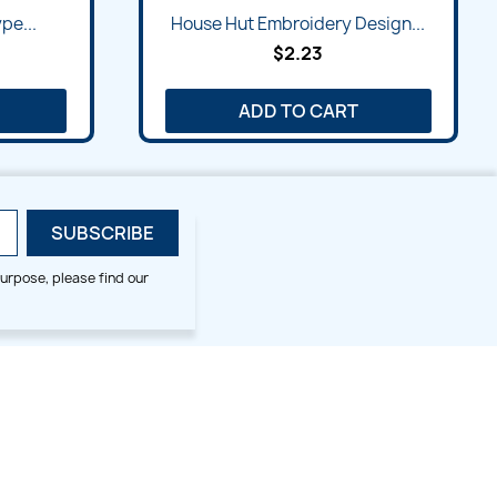
Quick view

pe...
House Hut Embroidery Design...
$2.23
ADD TO CART
urpose, please find our
SMALL HOOP DESIGNS
BLOG CATEGORIES
2x2
Digitizing Tips
Animal & Bird
Embroidery Tips
Christmas
Others