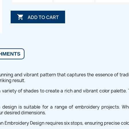

ADD TO CART
HMENTS
unning and vibrant pattern that captures the essence of tradit
riking result.
 a variety of shades to create a rich and vibrant color palette
s design is suitable for a range of embroidery projects. 
our desired dimensions.
ian Embroidery Design requires six stops, ensuring precise colo