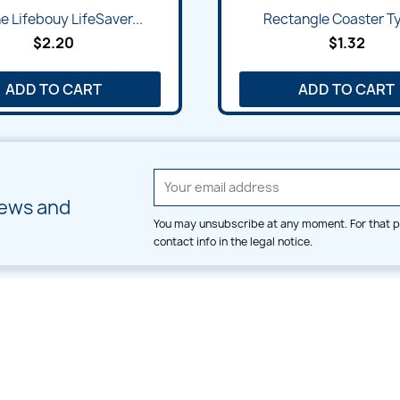
Quick view
Quick view


e Lifebouy LifeSaver...
Rectangle Coaster Ty
$2.20
$1.32
ADD TO CART
ADD TO CART
news and
You may unsubscribe at any moment. For that p
contact info in the legal notice.
CATEGORIES
LARGE HOOP DESIGNS
Alpha & Number
Allover
Bulk Wholesale
Border
Large Hoop Designs
Dress