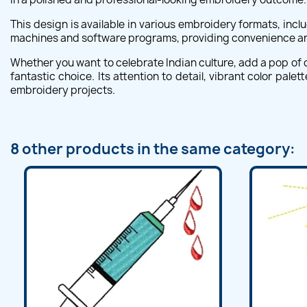
This design is available in various embroidery formats, incl
machines and software programs, providing convenience and 
Whether you want to celebrate Indian culture, add a pop of c
fantastic choice. Its attention to detail, vibrant color pal
embroidery projects.
8 other products in the same category: