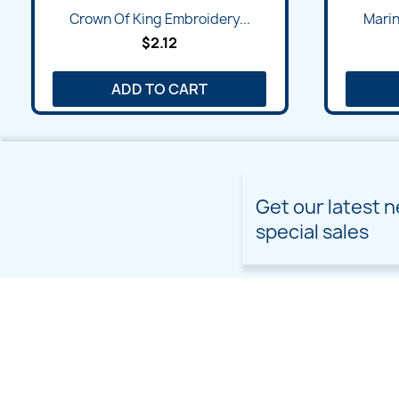
Quick view

Crown Of King Embroidery...
Marin
$2.12
ADD TO CART
Get our latest 
special sales
PRODUCTS
OUR COMPANY
Prices drop
Delivery
New products
Terms and conditions of
use
Freebies