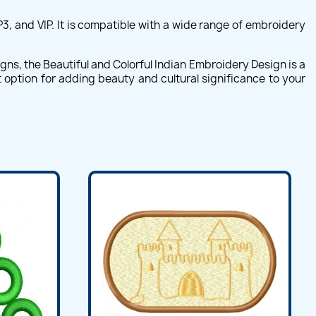
P3, and VIP. It is compatible with a wide range of embroidery
gns, the Beautiful and Colorful Indian Embroidery Design is a
nt option for adding beauty and cultural significance to your