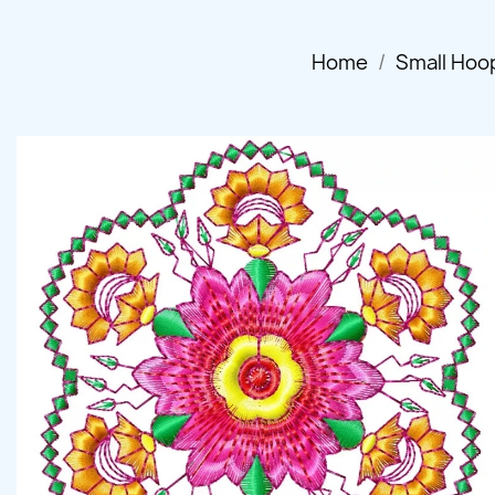
Home
Small Hoo