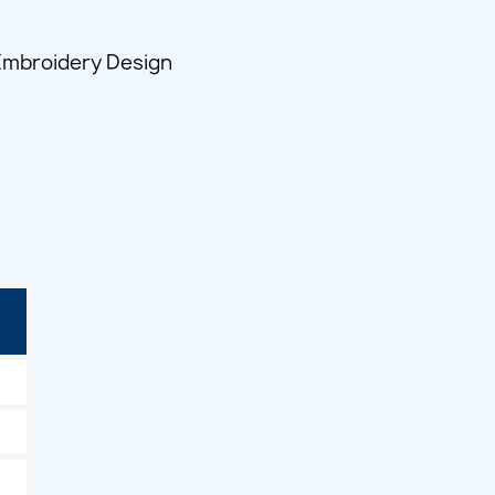
 Embroidery Design