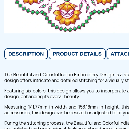
DESCRIPTION
PRODUCT DETAILS
ATTAC
The Beautiful and Colorful Indian Embroidery Design is a st
design offers intricate and detailed stitching for a visually st
Featuring six colors, this design allows you to incorporate
design, enhancing its overall beauty.
Measuring 141.77mm in width and 153.18mm in height, thi
accessories, this design can be resized or adjusted to fit y
During the stitching process, the Beautiful and Colorful Ind
in a polished and professional-looking embroidery outcome.