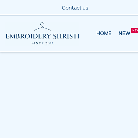
Contact us
HOME
NEW