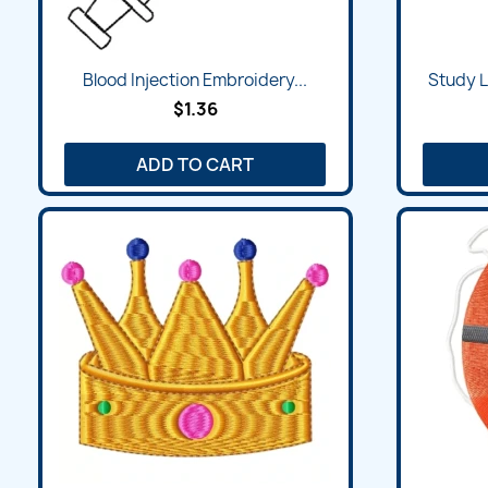
Quick view

Blood Injection Embroidery...
Study 
$1.36
ADD TO CART