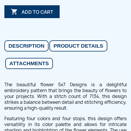

ADD TO CART
DESCRIPTION
PRODUCT DETAILS
ATTACHMENTS
The beautiful flower 5x7 Designs is a delightful
embroidery pattern that brings the beauty of flowers to
your projects. With a stitch count of 7134, this design
strikes a balance between detail and stitching efficiency,
ensuring a high-quality result.
Featuring four colors and four stops, this design offers
versatility in its color palette and allows for intricate
shading and highlighting of the flower elements. The use