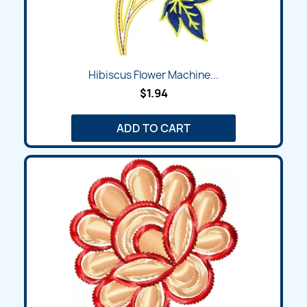
Hibiscus Flower Machine...
$1.94
ADD TO CART