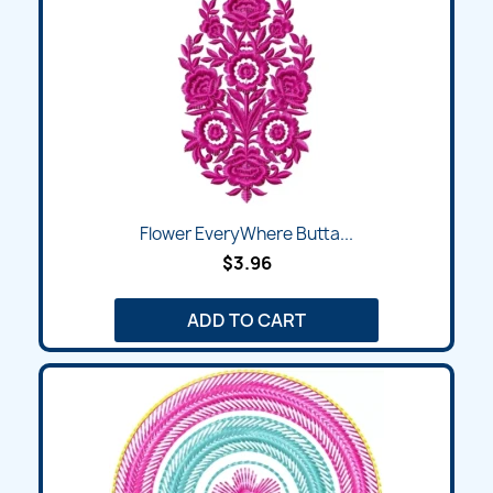
Flower EveryWhere Butta...
$3.96
ADD TO CART