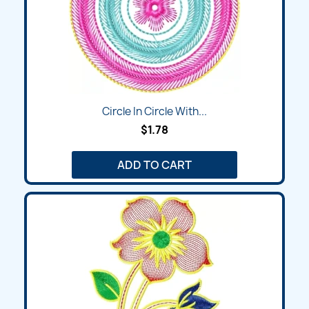
Circle In Circle With...
$1.78
ADD TO CART