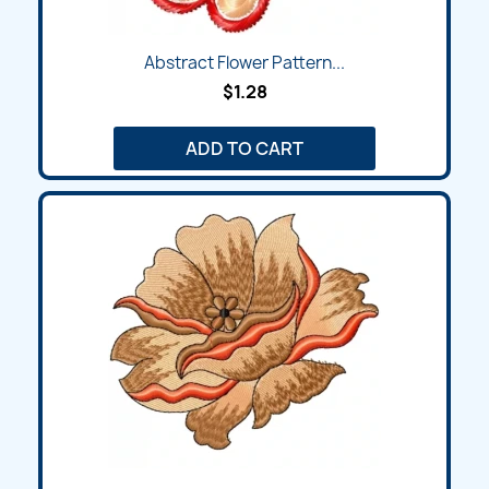
Abstract Flower Pattern...
$1.28
ADD TO CART