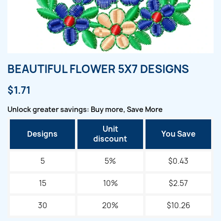
BEAUTIFUL FLOWER 5X7 DESIGNS
$1.71
Unlock greater savings: Buy more, Save More
Unit
Designs
You Save
discount
5
5%
$0.43
15
10%
$2.57
30
20%
$10.26