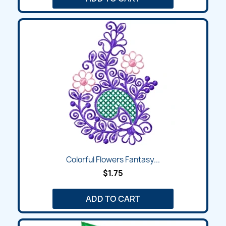
Colorful Flowers Fantasy...
$1.75
ADD TO CART