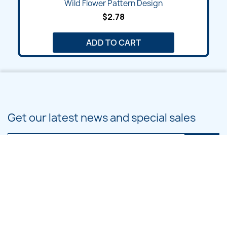
Wild Flower Pattern Design
$2.78
ADD TO CART
Get our latest news and special sales
You may unsubscribe at any moment. For that purpose, please find our
contact info in the legal notice.
PRODUCTS
