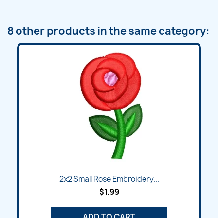
8 other products in the same category:
2x2 Small Rose Embroidery...
$1.99
ADD TO CART