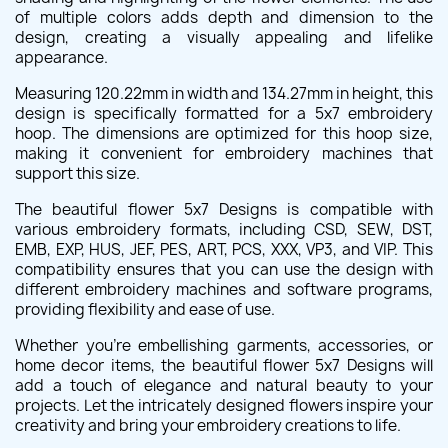
of multiple colors adds depth and dimension to the
design, creating a visually appealing and lifelike
appearance.
Measuring 120.22mm in width and 134.27mm in height, this
design is specifically formatted for a 5x7 embroidery
hoop. The dimensions are optimized for this hoop size,
making it convenient for embroidery machines that
support this size.
The beautiful flower 5x7 Designs is compatible with
various embroidery formats, including CSD, SEW, DST,
EMB, EXP, HUS, JEF, PES, ART, PCS, XXX, VP3, and VIP. This
compatibility ensures that you can use the design with
different embroidery machines and software programs,
providing flexibility and ease of use.
Whether you're embellishing garments, accessories, or
home decor items, the beautiful flower 5x7 Designs will
add a touch of elegance and natural beauty to your
projects. Let the intricately designed flowers inspire your
creativity and bring your embroidery creations to life.