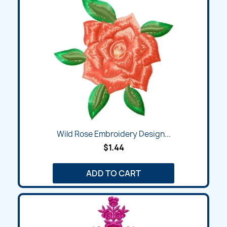
Wild Rose Embroidery Design...
$1.44
ADD TO CART