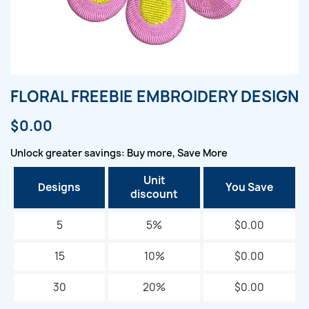
FLORAL FREEBIE EMBROIDERY DESIGN
$0.00
Unlock greater savings: Buy more, Save More
Unit
Designs
You Save
discount
5
5%
$0.00
15
10%
$0.00
30
20%
$0.00