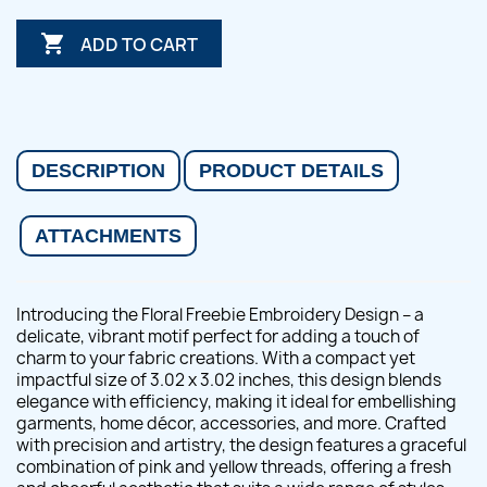

ADD TO CART
DESCRIPTION
PRODUCT DETAILS
ATTACHMENTS
Introducing the Floral Freebie Embroidery Design – a
delicate, vibrant motif perfect for adding a touch of
charm to your fabric creations. With a compact yet
impactful size of 3.02 x 3.02 inches, this design blends
elegance with efficiency, making it ideal for embellishing
garments, home décor, accessories, and more. Crafted
with precision and artistry, the design features a graceful
combination of pink and yellow threads, offering a fresh