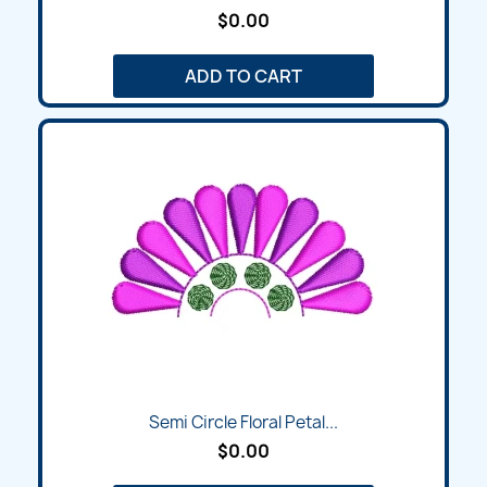
$0.00
ADD TO CART
Semi Circle Floral Petal...
$0.00