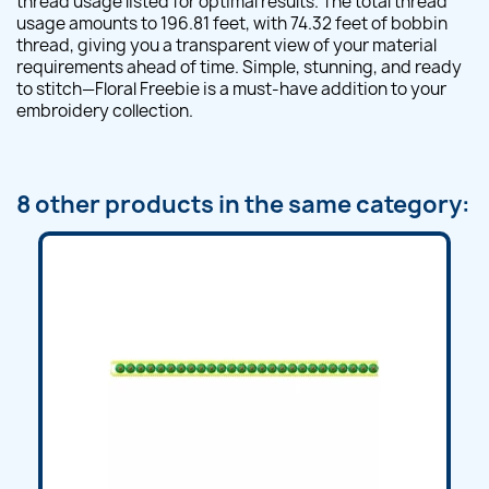
thread usage listed for optimal results. The total thread
usage amounts to 196.81 feet, with 74.32 feet of bobbin
thread, giving you a transparent view of your material
requirements ahead of time. Simple, stunning, and ready
to stitch—Floral Freebie is a must-have addition to your
embroidery collection.
8 other products in the same category: