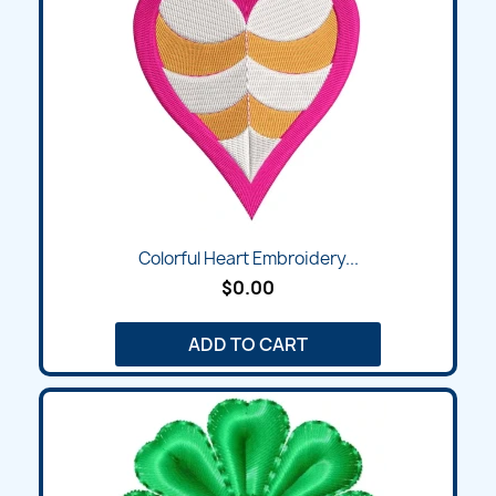
Colorful Heart Embroidery...
$0.00
ADD TO CART