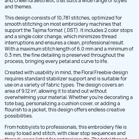
and cheerful aesthetic that suits a wide range of styles
and themes.
This design consists of 10,781 stitches, optimized for
smooth stitching on most embroidery machines that
support the Tajima format (.DST). It includes 2 color stops
and a single color change, which minimizes thread
interruptions and ensures a clean, professional result.
With a maximum stitch length of 6.0 mm and a minimum of
0.3 mm, the fine detailing is preserved throughout the
process, bringing every petal and curve to life.
Created with usability in mind, the Floral Freebie design
requires standard stabilizer support and is suitable for
use on a variety of fabric types. The design covers an
area of 9.12 in², allowing it to stand out without
overwhelming your material. Whether you're decorating a
tote bag, personalizing a cushion cover, or adding a
flourish to a jacket, this design offers endless creative
possibilities.
From hobbyists to professionals, this embroidery file is
easy to load and stitch, with clear stop sequences and