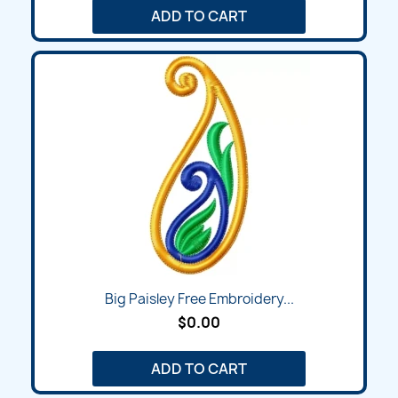
ADD TO CART
Big Paisley Free Embroidery...
$0.00
ADD TO CART