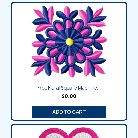
Free Floral Square Machine...
$0.00
ADD TO CART