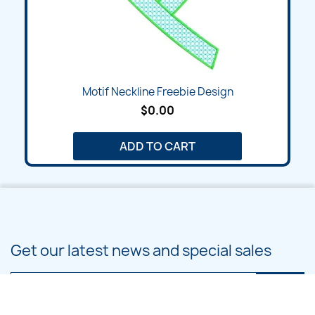
Motif Neckline Freebie Design
$0.00
ADD TO CART
Get our latest news and special sales