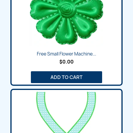
Free Small Flower Machine...
$0.00
ADD TO CART