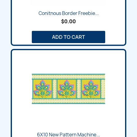
Conitnous Border Freebie...
$0.00
ADD TO CART
6X10 New Pattern Machine...