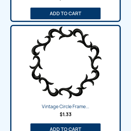
ADD TO CART
Vintage Circle Frame...
$1.33
ADD TO CART