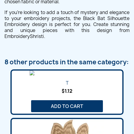
chosen fabric or material.
If you're looking to add a touch of mystery and elegance
to your embroidery projects, the Black Bat Silhouette
Embroidery design is perfect for you. Create stunning
and unique pieces with this design from
EmbroideryShristi.
8 other products in the same category:
T
$1.12
ADD TO CART