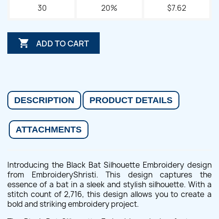
30
20%
$7.62

ADD TO CART
DESCRIPTION
PRODUCT DETAILS
ATTACHMENTS
Introducing the Black Bat Silhouette Embroidery design
from EmbroideryShristi. This design captures the
essence of a bat in a sleek and stylish silhouette. With a
stitch count of 2,716, this design allows you to create a
bold and striking embroidery project.