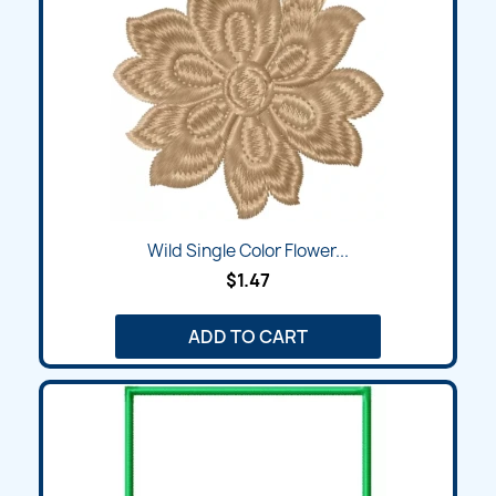
Wild Single Color Flower...
$1.47
ADD TO CART