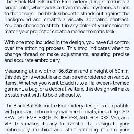
The Black Bat Silhouette Embroidery design features a
single color, which adds a dramatic and mysterious touch
to the design. The black silhouette stands out against the
background and creates a visually appealing contrast.
You can choose to stitch it in any color of your choice to
match your project or create a monochromatic look.
With one stop included in the design, you have full control
over the stitching process. This stop indicates when to
change thread or make adjustments, ensuring precise
and accurate embroidery.
Measuring at a width of 86.62mm and a height of 50mm,
this design is versatile and can be embroidered on various
items. Whether you want to add it to a Halloween-themed
garment, a bag, or a decorative item, this design will make
a statement with its bold silhouette.
The Black Bat Silhouette Embroidery design is compatible
with popular embroidery machine formats, including CSD,
SEW, DST, EMB, EXP, HUS, JEF, PES, ART, PCS, XXX, VP3, and
VIP. This makes it easy to transfer the design to your
embroidery machine and start stitching it onto your