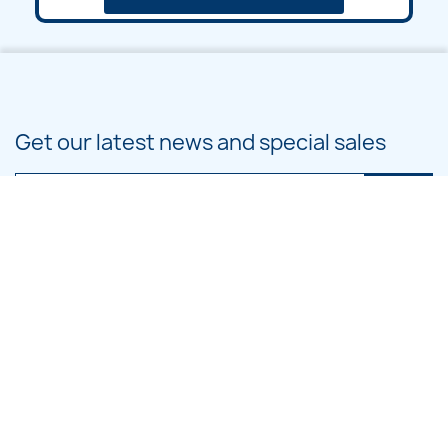
Get our latest news and special sales
You may unsubscribe at any moment. For that purpose, please find our
contact info in the legal notice.
PRODUCTS

OUR COMPANY

CATEGORIES
