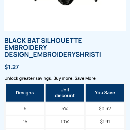
BLACK BAT SILHOUETTE
EMBROIDERY
DESIGN_EMBROIDERYSHRISTI
$1.27
Unlock greater savings: Buy more, Save More
Unit
Designs
You Save
discount
5
5%
$0.32
15
10%
$1.91