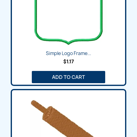
Simple Logo Frame...
$1.17
ADD TO CART