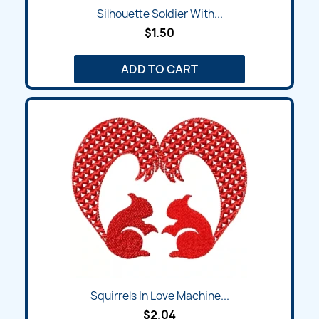
Silhouette Soldier With...
$1.50
ADD TO CART
Squirrels In Love Machine...
$2.04