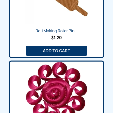
Roti Making Roller Pin...
$1.20
ADD TO CART