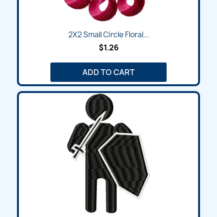
2X2 Small Circle Floral...
$1.26
ADD TO CART