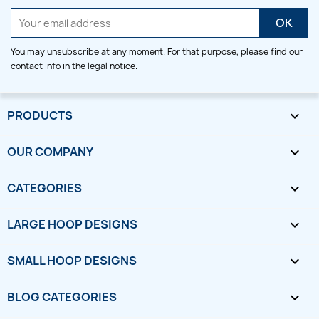
You may unsubscribe at any moment. For that purpose, please find our
contact info in the legal notice.
PRODUCTS

OUR COMPANY

CATEGORIES

LARGE HOOP DESIGNS

SMALL HOOP DESIGNS

BLOG CATEGORIES
