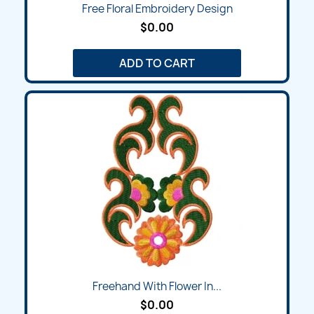
Free Floral Embroidery Design
$0.00
ADD TO CART
Freehand With Flower In...
$0.00