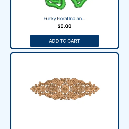
Funky Floral Indian...
$0.00
ADD TO CART