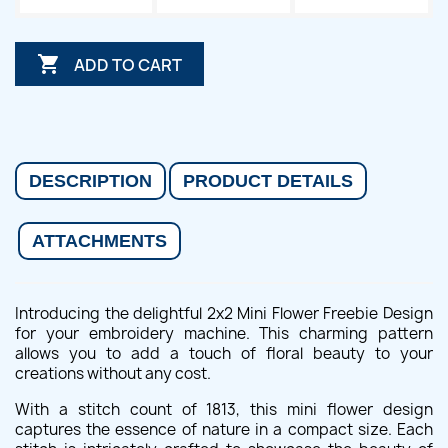

ADD TO CART
DESCRIPTION
PRODUCT DETAILS
ATTACHMENTS
Introducing the delightful 2x2 Mini Flower Freebie Design
for your embroidery machine. This charming pattern
allows you to add a touch of floral beauty to your
creations without any cost.
With a stitch count of 1813, this mini flower design
captures the essence of nature in a compact size. Each