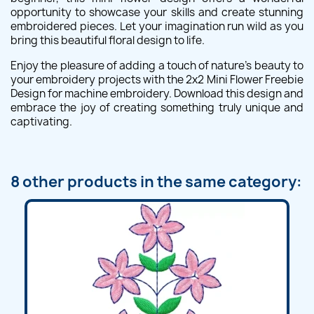
opportunity to showcase your skills and create stunning
embroidered pieces. Let your imagination run wild as you
bring this beautiful floral design to life.
Enjoy the pleasure of adding a touch of nature's beauty to
your embroidery projects with the 2x2 Mini Flower Freebie
Design for machine embroidery. Download this design and
embrace the joy of creating something truly unique and
captivating.
8 other products in the same category: