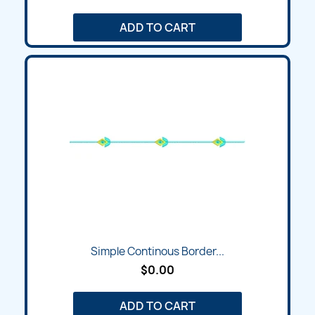
ADD TO CART
Simple Continous Border...
$0.00
ADD TO CART