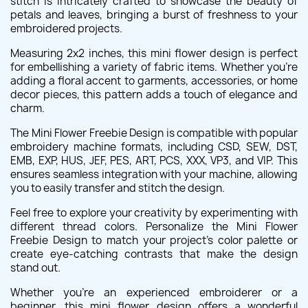
stitch is intricately crafted to showcase the beauty of
petals and leaves, bringing a burst of freshness to your
embroidered projects.
Measuring 2x2 inches, this mini flower design is perfect
for embellishing a variety of fabric items. Whether you're
adding a floral accent to garments, accessories, or home
decor pieces, this pattern adds a touch of elegance and
charm.
The Mini Flower Freebie Design is compatible with popular
embroidery machine formats, including CSD, SEW, DST,
EMB, EXP, HUS, JEF, PES, ART, PCS, XXX, VP3, and VIP. This
ensures seamless integration with your machine, allowing
you to easily transfer and stitch the design.
Feel free to explore your creativity by experimenting with
different thread colors. Personalize the Mini Flower
Freebie Design to match your project's color palette or
create eye-catching contrasts that make the design
stand out.
Whether you're an experienced embroiderer or a
beginner, this mini flower design offers a wonderful