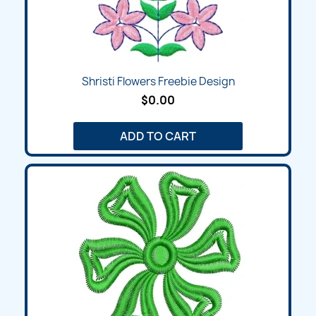
Shristi Flowers Freebie Design
$0.00
ADD TO CART