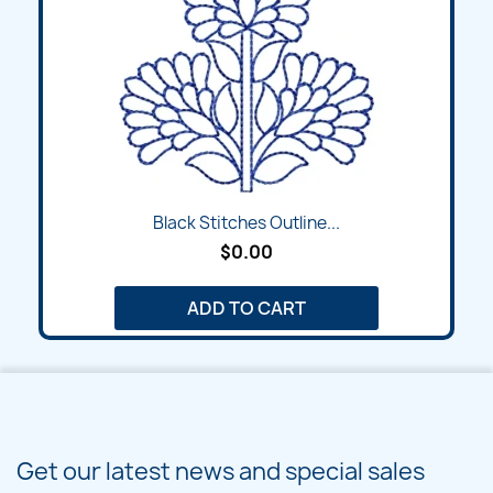
Black Stitches Outline...
$0.00
ADD TO CART
Get our latest news and special sales