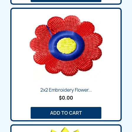
2x2 Embroidery Flower...
$0.00
ADD TO CART