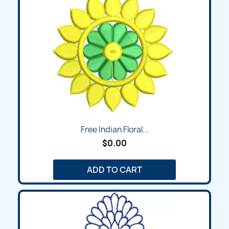
Free Indian Floral...
$0.00
ADD TO CART