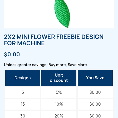
2X2 MINI FLOWER FREEBIE DESIGN
FOR MACHINE
$0.00
Unlock greater savings: Buy more, Save More
Unit
Designs
You Save
discount
5
5%
$0.00
15
10%
$0.00
30
20%
$0.00