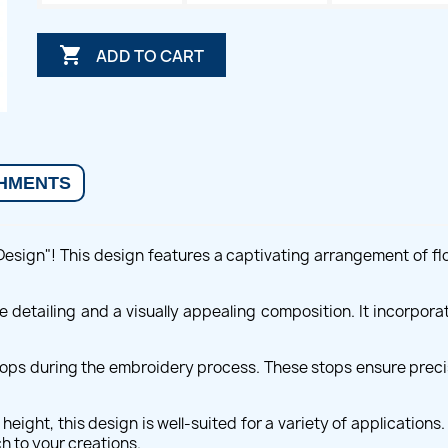

ADD TO CART
HMENTS
Design"! This design features a captivating arrangement of fl
ate detailing and a visually appealing composition. It incorpor
ops during the embroidery process. These stops ensure precise
eight, this design is well-suited for a variety of application
h to your creations.