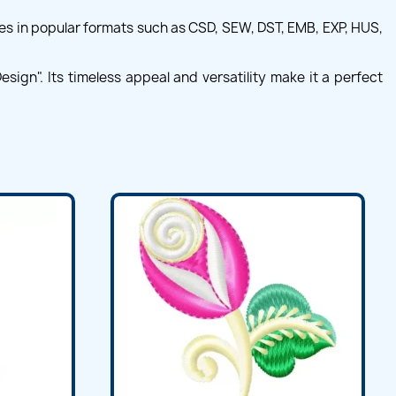
es in popular formats such as CSD, SEW, DST, EMB, EXP, HUS,
sign". Its timeless appeal and versatility make it a perfect