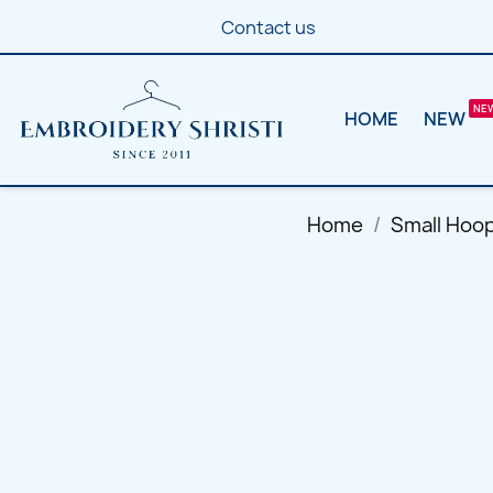
Contact us
HOME
NEW
Home
Small Hoo