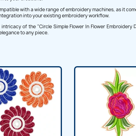
compatible with a wide range of embroidery machines, as it com
integration into your existing embroidery workflow.
intricacy of the "Circle Simple Flower In Flower Embroidery De
 elegance to any piece.