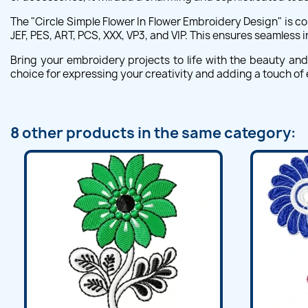
The "Circle Simple Flower In Flower Embroidery Design" is 
JEF, PES, ART, PCS, XXX, VP3, and VIP. This ensures seamless 
Bring your embroidery projects to life with the beauty and 
choice for expressing your creativity and adding a touch of
8 other products in the same category: