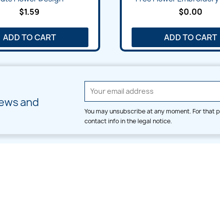
$1.59
$0.00
ADD TO CART
ADD TO CART
news and
You may unsubscribe at any moment. For that p
contact info in the legal notice.
CATEGORIES
LARGE HOOP DESIGNS
Alpha & Number
Allover
Bulk Wholesale
Border
Large Hoop Designs
Dress
Small Hoop Designs
Dupatta & Daman