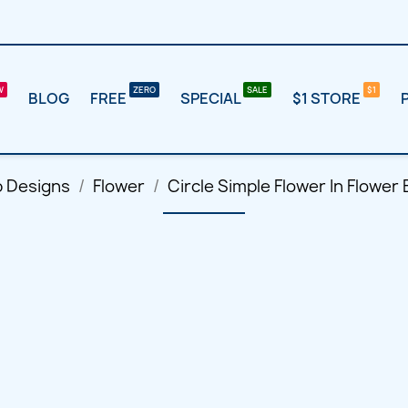
BLOG
FREE
SPECIAL
$1 STORE
p Designs
Flower
Circle Simple Flower In Flowe