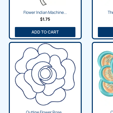
Flower Indian Machine...
Thr
$1.75
ADD TO CART
Outline Flower Rose...
C