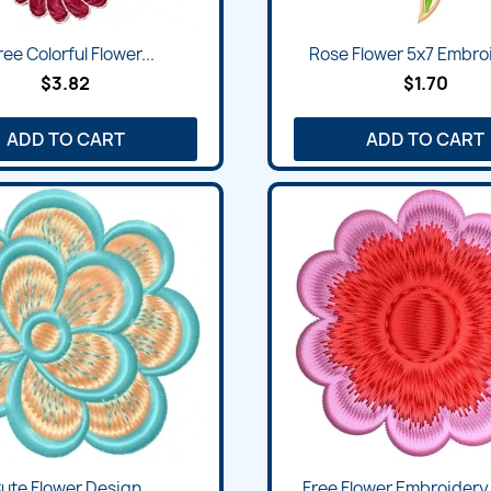
ee Colorful Flower...
Rose Flower 5x7 Embroi
$3.82
$1.70
ADD TO CART
ADD TO CART
ute Flower Design
Free Flower Embroidery