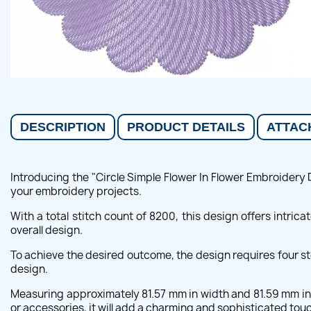
DESCRIPTION
PRODUCT DETAILS
ATTAC
Introducing the "Circle Simple Flower In Flower Embroidery 
your embroidery projects.
With a total stitch count of 8200, this design offers intric
overall design.
To achieve the desired outcome, the design requires four st
design.
Measuring approximately 81.57 mm in width and 81.59 mm in h
or accessories, it will add a charming and sophisticated touc