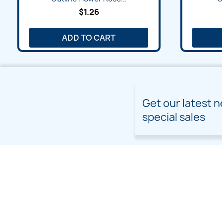
$1.26
ADD TO CART
Get our latest 
special sales
PRODUCTS
OUR COMPANY
Prices drop
Delivery
New products
Terms and conditions of
use
Freebies
Sitemap
Custom