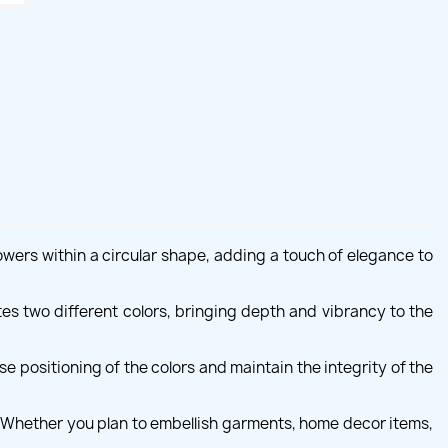
owers within a circular shape, adding a touch of elegance to
ates two different colors, bringing depth and vibrancy to the
 positioning of the colors and maintain the integrity of the
s. Whether you plan to embellish garments, home decor items,