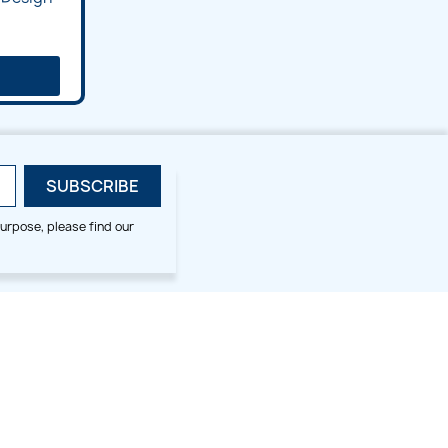
urpose, please find our
SMALL HOOP DESIGNS
BLOG CATEGORIES
2x2
Digitizing Tips
Animal & Bird
Embroidery Tips
Christmas
Others
Cross Stitches