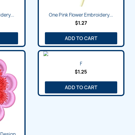
dery...
One Pink Flower Embroidery...
$1.27
ADD TO CART
F
$1.25
ADD TO CART
 Design