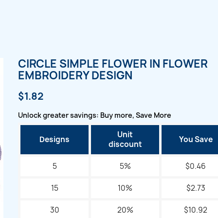
CIRCLE SIMPLE FLOWER IN FLOWER
EMBROIDERY DESIGN
$1.82
Unlock greater savings: Buy more, Save More
Unit
Designs
You Save
discount
5
5%
$0.46
15
10%
$2.73
30
20%
$10.92