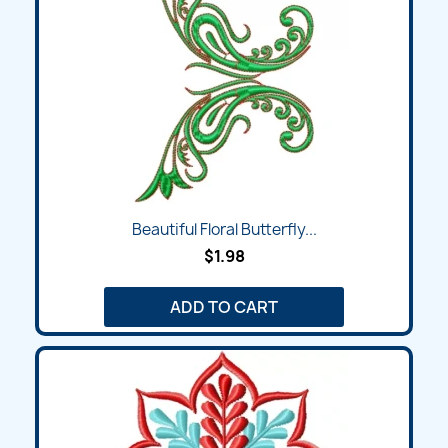
Beautiful Floral Butterfly...
$1.98
ADD TO CART