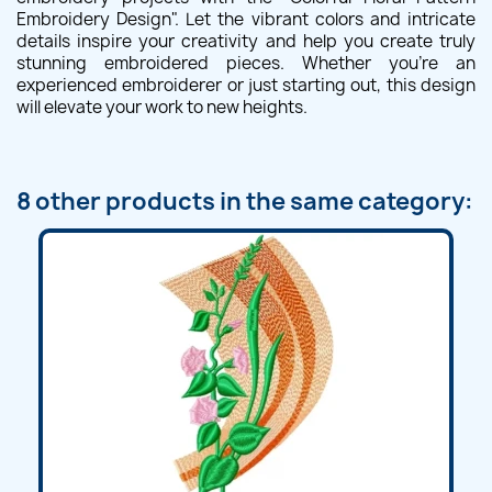
Embroidery Design". Let the vibrant colors and intricate
details inspire your creativity and help you create truly
stunning embroidered pieces. Whether you're an
experienced embroiderer or just starting out, this design
will elevate your work to new heights.
8 other products in the same category: