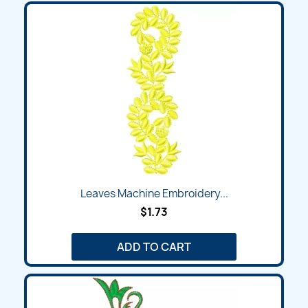
Leaves Machine Embroidery...
$1.73
ADD TO CART