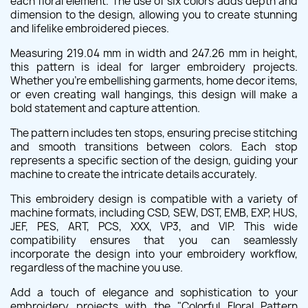
each floral element. The use of six colors adds depth and
dimension to the design, allowing you to create stunning
and lifelike embroidered pieces.
Measuring 219.04 mm in width and 247.26 mm in height,
this pattern is ideal for larger embroidery projects.
Whether you're embellishing garments, home decor items,
or even creating wall hangings, this design will make a
bold statement and capture attention.
The pattern includes ten stops, ensuring precise stitching
and smooth transitions between colors. Each stop
represents a specific section of the design, guiding your
machine to create the intricate details accurately.
This embroidery design is compatible with a variety of
machine formats, including CSD, SEW, DST, EMB, EXP, HUS,
JEF, PES, ART, PCS, XXX, VP3, and VIP. This wide
compatibility ensures that you can seamlessly
incorporate the design into your embroidery workflow,
regardless of the machine you use.
Add a touch of elegance and sophistication to your
embroidery projects with the "Colorful Floral Pattern