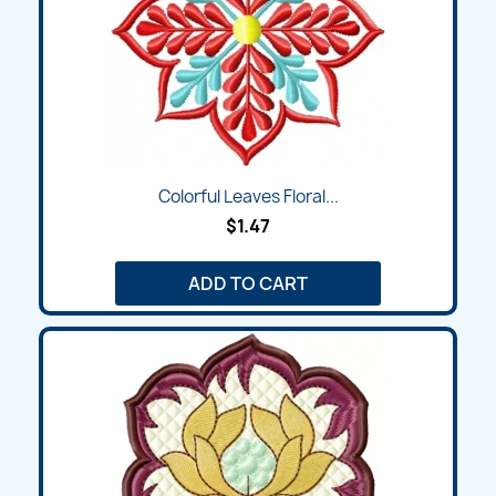
Colorful Leaves Floral...
$1.47
ADD TO CART