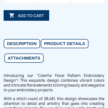

ADD TO CART
DESCRIPTION
PRODUCT DETAILS
ATTACHMENTS
Introducing our "Colorful Floral Pattern Embroidery
Design"! This exquisite design combines vibrant colors
and intricate floral elements to bring beauty and elegance
to your embroidery projects.
With a stitch count of 28,481, this design showcases the
attention to detail and artistry that goes into creating