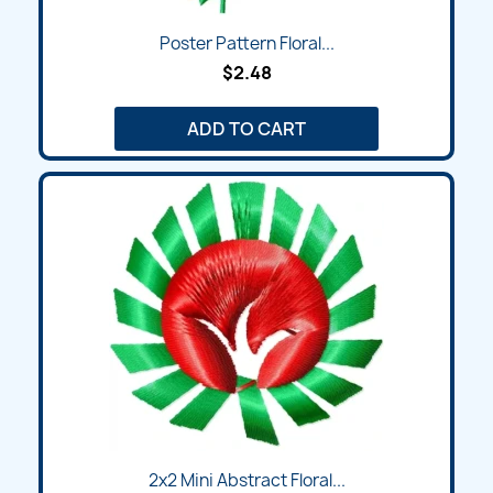
Poster Pattern Floral...
$2.48
ADD TO CART
2x2 Mini Abstract Floral...