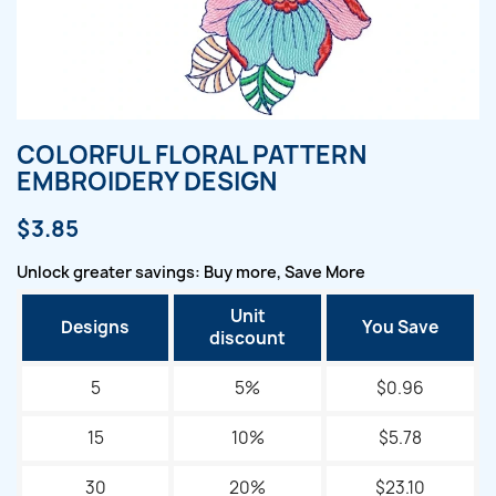
COLORFUL FLORAL PATTERN
EMBROIDERY DESIGN
$3.85
Unlock greater savings: Buy more, Save More
Unit
Designs
You Save
discount
5
5%
$0.96
15
10%
$5.78
30
20%
$23.10