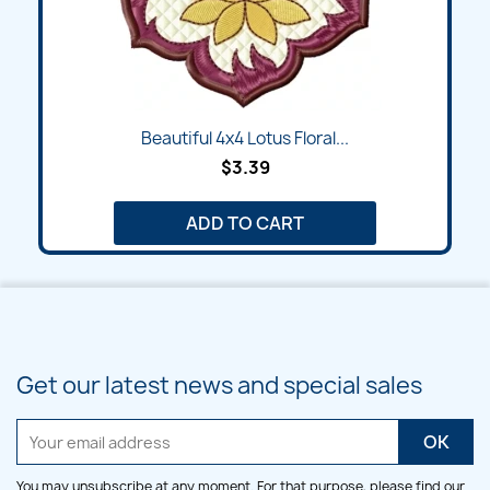
Beautiful 4x4 Lotus Floral...
$3.39
ADD TO CART
Get our latest news and special sales
You may unsubscribe at any moment. For that purpose, please find our