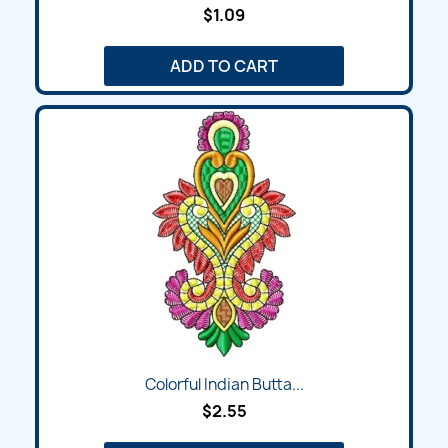
$1.09
ADD TO CART
Colorful Indian Butta...
$2.55