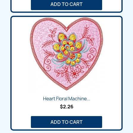
ADD TO CART
Heart Floral Machine...
$2.26
ADD TO CART