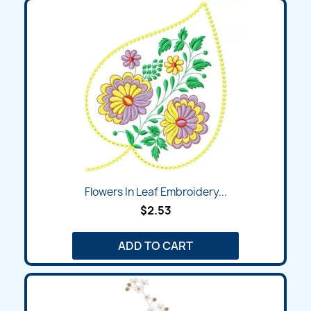
Flowers In Leaf Embroidery...
$2.53
ADD TO CART