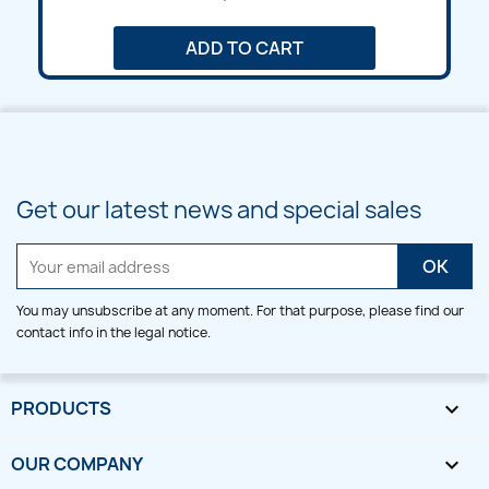
ADD TO CART
Get our latest news and special sales
You may unsubscribe at any moment. For that purpose, please find our
contact info in the legal notice.
PRODUCTS

OUR COMPANY
