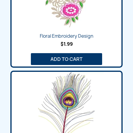
Floral Embroidery Design
$1.99
ADD TO CART