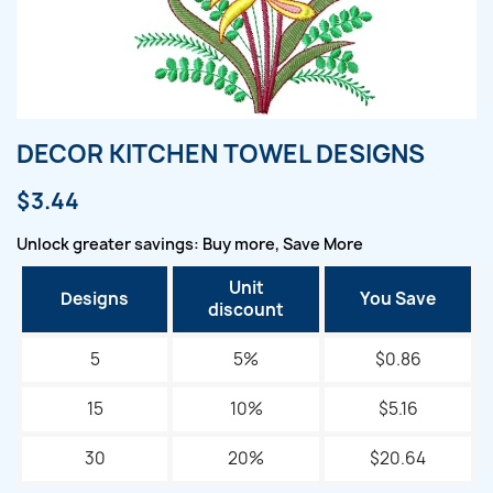
DECOR KITCHEN TOWEL DESIGNS
$3.44
Unlock greater savings: Buy more, Save More
Unit
Designs
You Save
discount
5
5%
$0.86
15
10%
$5.16
30
20%
$20.64