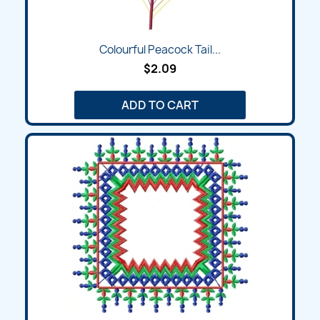
Colourful Peacock Tail...
$2.09
ADD TO CART