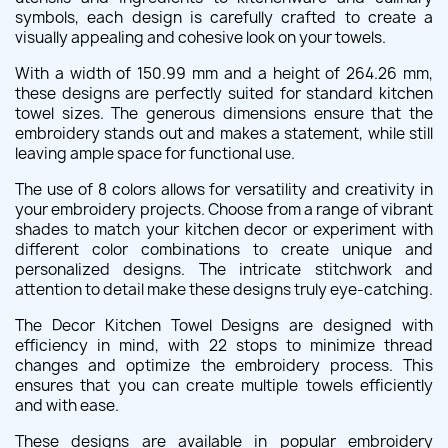
symbols, each design is carefully crafted to create a
visually appealing and cohesive look on your towels.
With a width of 150.99 mm and a height of 264.26 mm,
these designs are perfectly suited for standard kitchen
towel sizes. The generous dimensions ensure that the
embroidery stands out and makes a statement, while still
leaving ample space for functional use.
The use of 8 colors allows for versatility and creativity in
your embroidery projects. Choose from a range of vibrant
shades to match your kitchen decor or experiment with
different color combinations to create unique and
personalized designs. The intricate stitchwork and
attention to detail make these designs truly eye-catching.
The Decor Kitchen Towel Designs are designed with
efficiency in mind, with 22 stops to minimize thread
changes and optimize the embroidery process. This
ensures that you can create multiple towels efficiently
and with ease.
These designs are available in popular embroidery