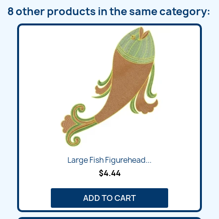
8 other products in the same category:
Large Fish Figurehead...
$4.44
ADD TO CART