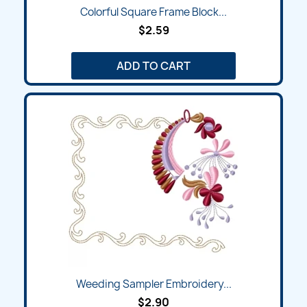
Colorful Square Frame Block...
$2.59
ADD TO CART
Weeding Sampler Embroidery...
$2.90