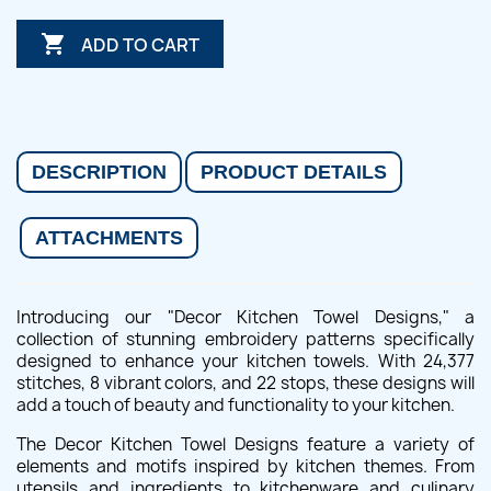

ADD TO CART
DESCRIPTION
PRODUCT DETAILS
ATTACHMENTS
Introducing our "Decor Kitchen Towel Designs," a
collection of stunning embroidery patterns specifically
designed to enhance your kitchen towels. With 24,377
stitches, 8 vibrant colors, and 22 stops, these designs will
add a touch of beauty and functionality to your kitchen.
The Decor Kitchen Towel Designs feature a variety of
elements and motifs inspired by kitchen themes. From
utensils and ingredients to kitchenware and culinary