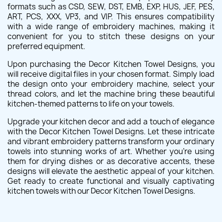
formats such as CSD, SEW, DST, EMB, EXP, HUS, JEF, PES,
ART, PCS, XXX, VP3, and VIP. This ensures compatibility
with a wide range of embroidery machines, making it
convenient for you to stitch these designs on your
preferred equipment.
Upon purchasing the Decor Kitchen Towel Designs, you
will receive digital files in your chosen format. Simply load
the design onto your embroidery machine, select your
thread colors, and let the machine bring these beautiful
kitchen-themed patterns to life on your towels.
Upgrade your kitchen decor and add a touch of elegance
with the Decor Kitchen Towel Designs. Let these intricate
and vibrant embroidery patterns transform your ordinary
towels into stunning works of art. Whether you're using
them for drying dishes or as decorative accents, these
designs will elevate the aesthetic appeal of your kitchen.
Get ready to create functional and visually captivating
kitchen towels with our Decor Kitchen Towel Designs.