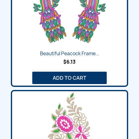
Beautiful Peacock Frame...
$6.13
ADD TO CART