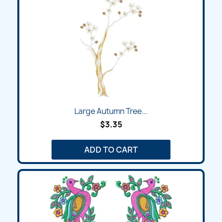
Large Autumn Tree...
$3.35
ADD TO CART