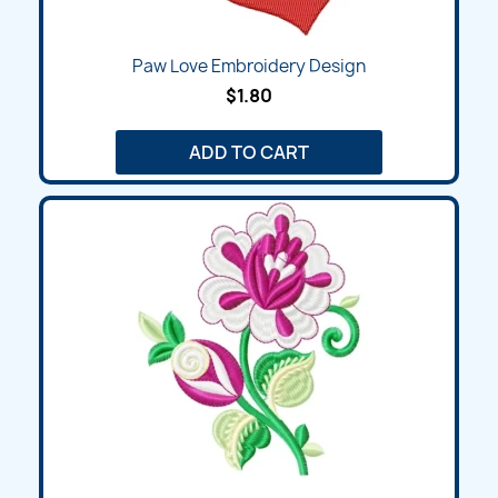
Paw Love Embroidery Design
$1.80
ADD TO CART