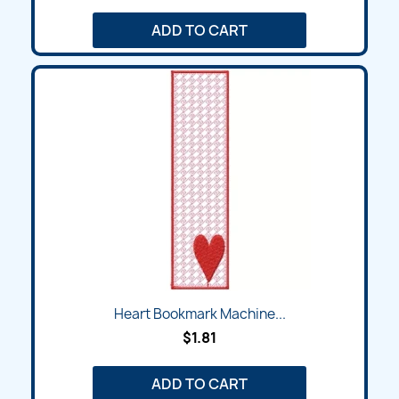
ADD TO CART
Heart Bookmark Machine...
$1.81
ADD TO CART