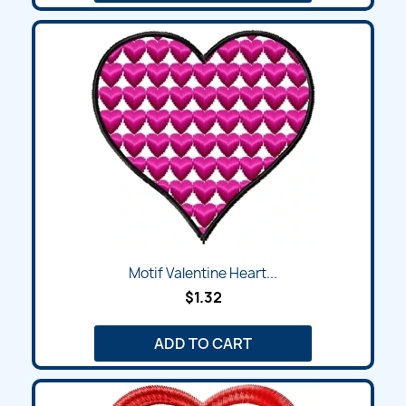
Motif Valentine Heart...
$1.32
ADD TO CART