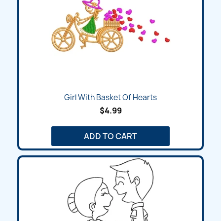
Girl With Basket Of Hearts
$4.99
ADD TO CART