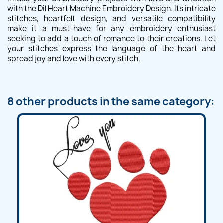
with the Dil Heart Machine Embroidery Design. Its intricate
stitches, heartfelt design, and versatile compatibility
make it a must-have for any embroidery enthusiast
seeking to add a touch of romance to their creations. Let
your stitches express the language of the heart and
spread joy and love with every stitch.
8 other products in the same category: