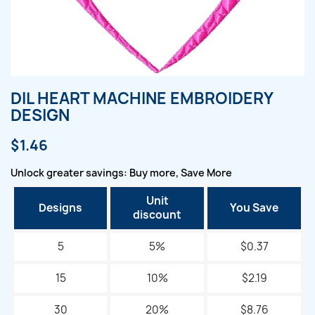
DIL HEART MACHINE EMBROIDERY
DESIGN
$1.46
Unlock greater savings: Buy more, Save More
Unit
Designs
You Save
discount
5
5%
$0.37
15
10%
$2.19
30
20%
$8.76