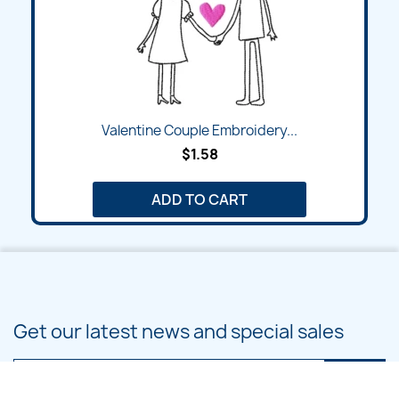
Valentine Couple Embroidery...
$1.58
ADD TO CART
Get our latest news and special sales