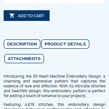

ADD TO CART
DESCRIPTION
PRODUCT DETAILS
ATTACHMENTS
Introducing the Dil Heart Machine Embroidery Design, a
charming and expressive pattern that captures the
essence of love and affection. With its intricate stitches
and heartfelt design, this embroidery pattern is perfect
for adding a touch of romance to your projects.
Featuring 4,619 stitches, this embroidery design