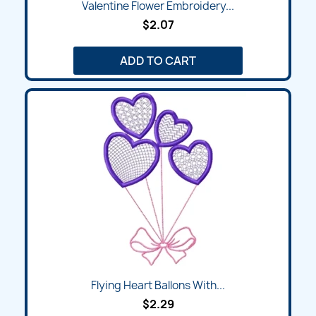
Valentine Flower Embroidery...
$2.07
ADD TO CART
Flying Heart Ballons With...
$2.29