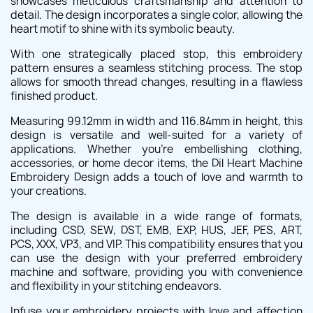
showcases meticulous craftsmanship and attention to
detail. The design incorporates a single color, allowing the
heart motif to shine with its symbolic beauty.
With one strategically placed stop, this embroidery
pattern ensures a seamless stitching process. The stop
allows for smooth thread changes, resulting in a flawless
finished product.
Measuring 99.12mm in width and 116.84mm in height, this
design is versatile and well-suited for a variety of
applications. Whether you're embellishing clothing,
accessories, or home decor items, the Dil Heart Machine
Embroidery Design adds a touch of love and warmth to
your creations.
The design is available in a wide range of formats,
including CSD, SEW, DST, EMB, EXP, HUS, JEF, PES, ART,
PCS, XXX, VP3, and VIP. This compatibility ensures that you
can use the design with your preferred embroidery
machine and software, providing you with convenience
and flexibility in your stitching endeavors.
Infuse your embroidery projects with love and affection