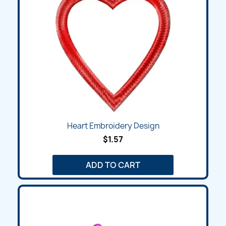
Heart Embroidery Design
$1.57
ADD TO CART