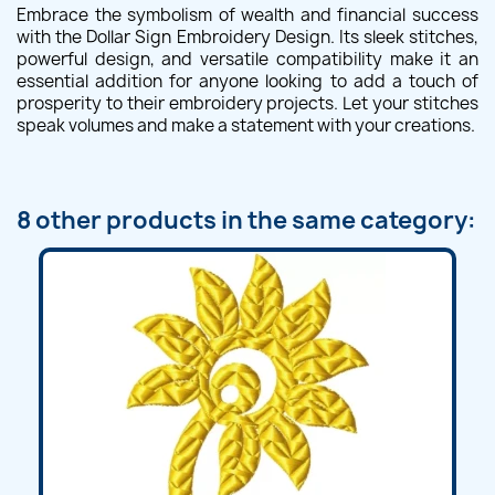
Embrace the symbolism of wealth and financial success
with the Dollar Sign Embroidery Design. Its sleek stitches,
powerful design, and versatile compatibility make it an
essential addition for anyone looking to add a touch of
prosperity to their embroidery projects. Let your stitches
speak volumes and make a statement with your creations.
8 other products in the same category: