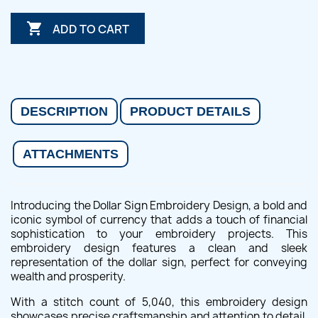

ADD TO CART
DESCRIPTION
PRODUCT DETAILS
ATTACHMENTS
Introducing the Dollar Sign Embroidery Design, a bold and
iconic symbol of currency that adds a touch of financial
sophistication to your embroidery projects. This
embroidery design features a clean and sleek
representation of the dollar sign, perfect for conveying
wealth and prosperity.
With a stitch count of 5,040, this embroidery design
showcases precise craftsmanship and attention to detail.