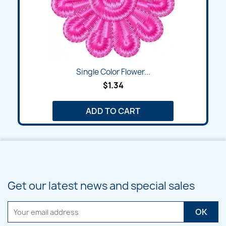
Single Color Flower...
$1.34
ADD TO CART
Get our latest news and special sales