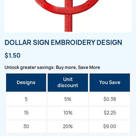
DOLLAR SIGN EMBROIDERY DESIGN
$1.50
Unlock greater savings: Buy more, Save More
Unit
Designs
You Save
discount
5
5%
$0.38
15
10%
$2.25
30
20%
$9.00