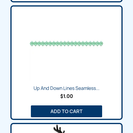
Up And Down Lines Seamless...
$1.00
ADD TO CART