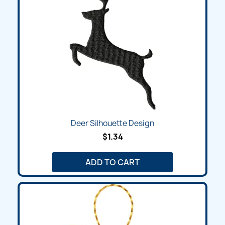
Deer Silhouette Design
$1.34
ADD TO CART