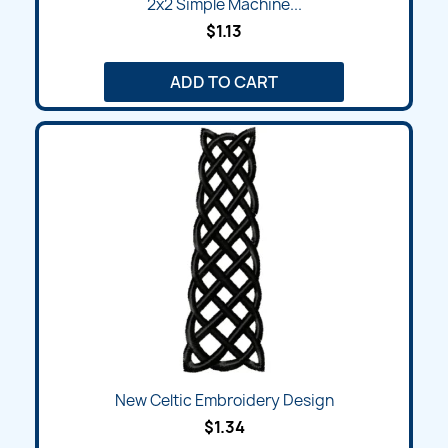
2x2 Simple Machine...
$1.13
ADD TO CART
New Celtic Embroidery Design
$1.34