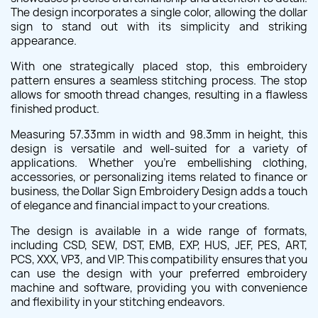
The design incorporates a single color, allowing the dollar
sign to stand out with its simplicity and striking
appearance.
With one strategically placed stop, this embroidery
pattern ensures a seamless stitching process. The stop
allows for smooth thread changes, resulting in a flawless
finished product.
Measuring 57.33mm in width and 98.3mm in height, this
design is versatile and well-suited for a variety of
applications. Whether you're embellishing clothing,
accessories, or personalizing items related to finance or
business, the Dollar Sign Embroidery Design adds a touch
of elegance and financial impact to your creations.
The design is available in a wide range of formats,
including CSD, SEW, DST, EMB, EXP, HUS, JEF, PES, ART,
PCS, XXX, VP3, and VIP. This compatibility ensures that you
can use the design with your preferred embroidery
machine and software, providing you with convenience
and flexibility in your stitching endeavors.