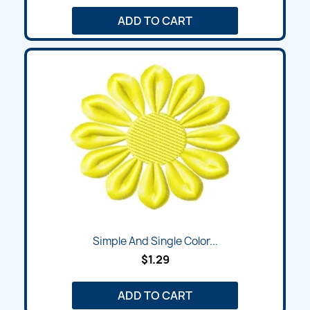
ADD TO CART
Simple And Single Color...
$1.29
ADD TO CART