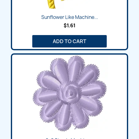
Sunflower Like Machine...
$1.61
ADD TO CART