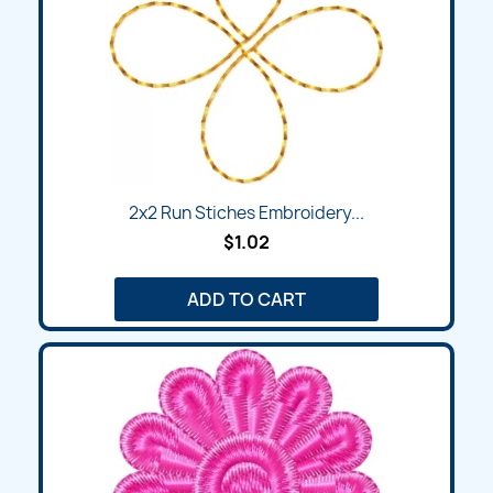
2x2 Run Stiches Embroidery...
$1.02
ADD TO CART