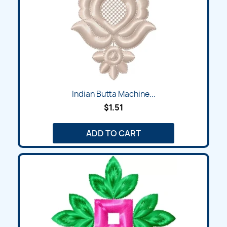
Indian Butta Machine...
$1.51
ADD TO CART