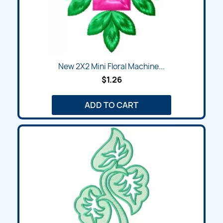
New 2X2 Mini Floral Machine...
$1.26
ADD TO CART