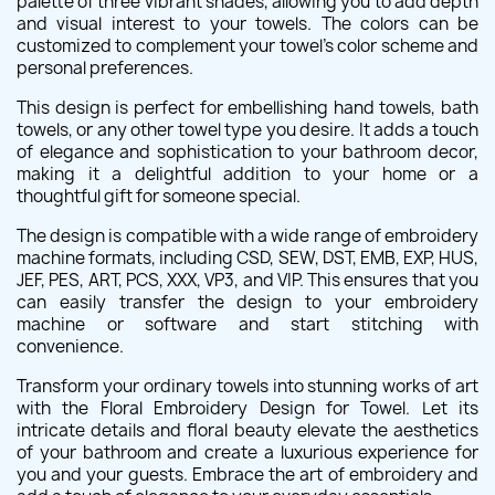
palette of three vibrant shades, allowing you to add depth
and visual interest to your towels. The colors can be
customized to complement your towel's color scheme and
personal preferences.
This design is perfect for embellishing hand towels, bath
towels, or any other towel type you desire. It adds a touch
of elegance and sophistication to your bathroom decor,
making it a delightful addition to your home or a
thoughtful gift for someone special.
The design is compatible with a wide range of embroidery
machine formats, including CSD, SEW, DST, EMB, EXP, HUS,
JEF, PES, ART, PCS, XXX, VP3, and VIP. This ensures that you
can easily transfer the design to your embroidery
machine or software and start stitching with
convenience.
Transform your ordinary towels into stunning works of art
with the Floral Embroidery Design for Towel. Let its
intricate details and floral beauty elevate the aesthetics
of your bathroom and create a luxurious experience for
you and your guests. Embrace the art of embroidery and