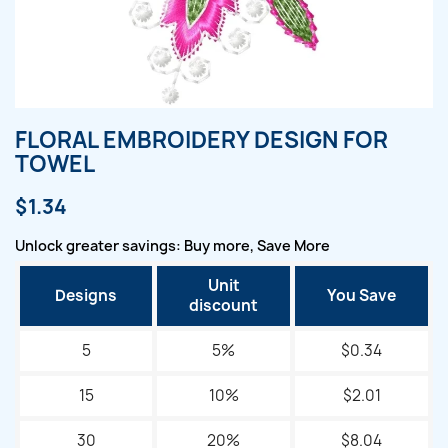
FLORAL EMBROIDERY DESIGN FOR
TOWEL
$1.34
Unlock greater savings: Buy more, Save More
Unit
Designs
You Save
discount
5
5%
$0.34
15
10%
$2.01
30
20%
$8.04