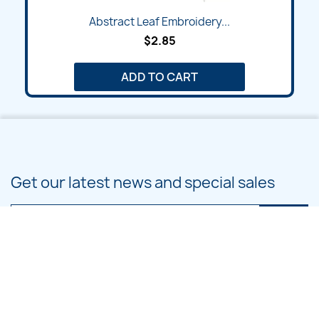
Abstract Leaf Embroidery...
$2.85
ADD TO CART
Get our latest news and special sales
You may unsubscribe at any moment. For that purpose, please find our
contact info in the legal notice.
PRODUCTS
