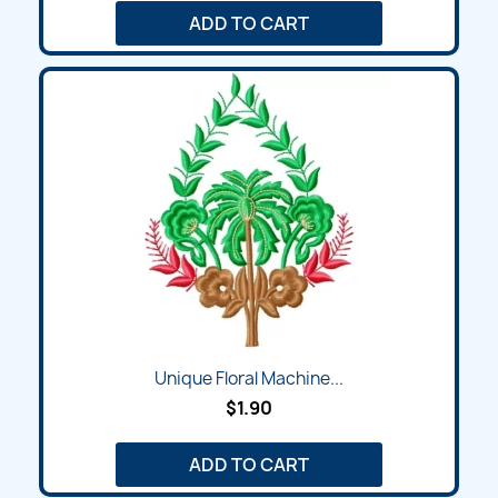
ADD TO CART
Unique Floral Machine...
$1.90
ADD TO CART