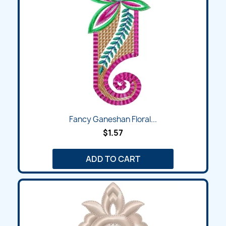
Fancy Ganeshan Floral...
$1.57
ADD TO CART