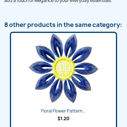
add a touch of elegance to your everyday essentials.
8 other products in the same category:
Floral Flower Pattern...
$1.20