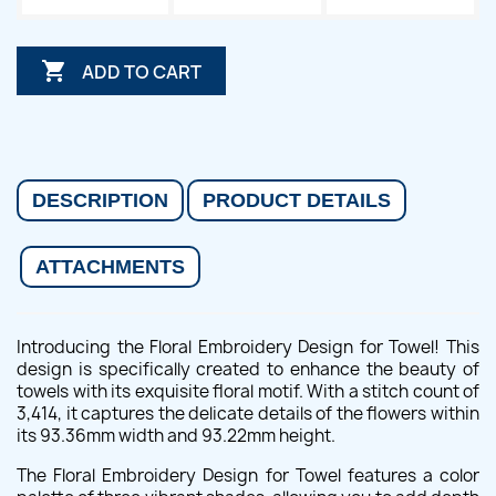

ADD TO CART
DESCRIPTION
PRODUCT DETAILS
ATTACHMENTS
Introducing the Floral Embroidery Design for Towel! This
design is specifically created to enhance the beauty of
towels with its exquisite floral motif. With a stitch count of
3,414, it captures the delicate details of the flowers within
its 93.36mm width and 93.22mm height.
The Floral Embroidery Design for Towel features a color