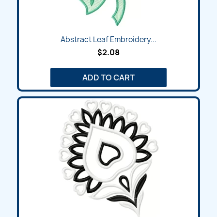
Abstract Leaf Embroidery...
$2.08
ADD TO CART