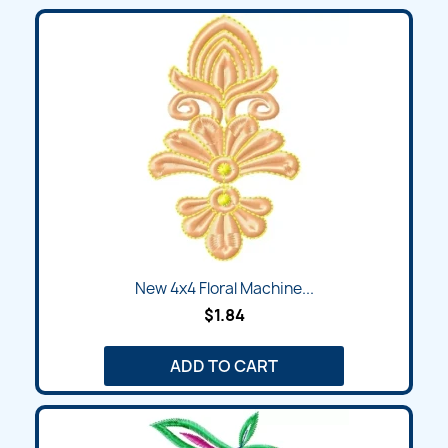
New 4x4 Floral Machine...
$1.84
ADD TO CART