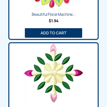
Beautiful Floral Machine...
$1.94
ADD TO CART