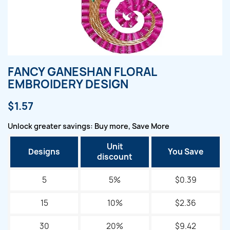
FANCY GANESHAN FLORAL
EMBROIDERY DESIGN
$1.57
Unlock greater savings: Buy more, Save More
Unit
Designs
You Save
discount
5
5%
$0.39
15
10%
$2.36
30
20%
$9.42