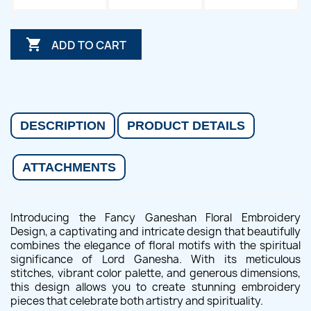

ADD TO CART
DESCRIPTION
PRODUCT DETAILS
ATTACHMENTS
Introducing the Fancy Ganeshan Floral Embroidery
Design, a captivating and intricate design that beautifully
combines the elegance of floral motifs with the spiritual
significance of Lord Ganesha. With its meticulous
stitches, vibrant color palette, and generous dimensions,
this design allows you to create stunning embroidery
pieces that celebrate both artistry and spirituality.