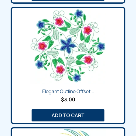
Elegant Outline Offset...
$3.00
ADD TO CART