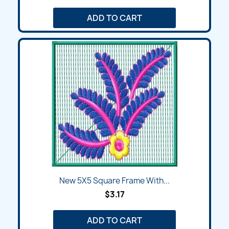
ADD TO CART
New 5X5 Square Frame With...
$3.17
ADD TO CART