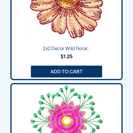
2x2 Decor Wild Floral...
$1.25
ADD TO CART