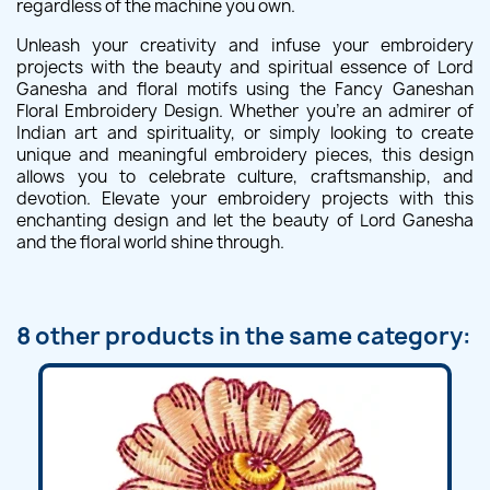
regardless of the machine you own.
Unleash your creativity and infuse your embroidery
projects with the beauty and spiritual essence of Lord
Ganesha and floral motifs using the Fancy Ganeshan
Floral Embroidery Design. Whether you're an admirer of
Indian art and spirituality, or simply looking to create
unique and meaningful embroidery pieces, this design
allows you to celebrate culture, craftsmanship, and
devotion. Elevate your embroidery projects with this
enchanting design and let the beauty of Lord Ganesha
and the floral world shine through.
8 other products in the same category: