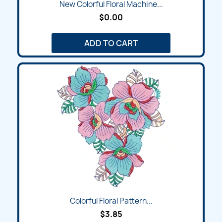
New Colorful Floral Machine...
$0.00
ADD TO CART
Colorful Floral Pattern...
$3.85