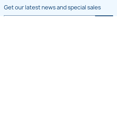
Get our latest news and special sales
You may unsubscribe at any moment. For that purpose, please find our
contact info in the legal notice.
PRODUCTS

OUR COMPANY

CATEGORIES

LARGE HOOP DESIGNS

SMALL HOOP DESIGNS
