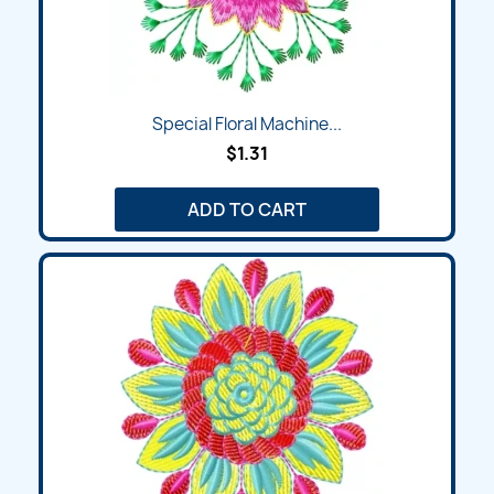
Special Floral Machine...
$1.31
ADD TO CART