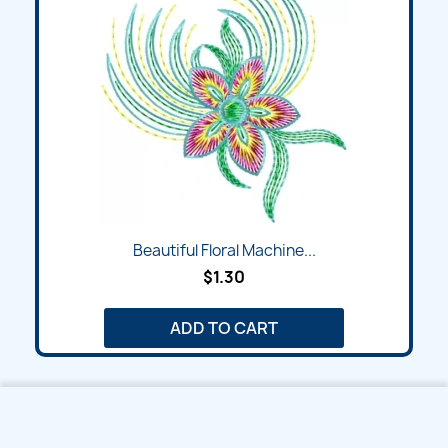
Beautiful Floral Machine...
$1.30
ADD TO CART