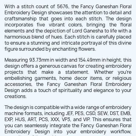
With a stitch count of 5676, the Fancy Ganeshan Floral
Embroidery Design showcases the attention to detail and
craftsmanship that goes into each stitch. The design
incorporates five vibrant colors, bringing the floral
elements and the depiction of Lord Ganesha to life with a
harmonious blend of hues. Each stitch is carefully placed
to ensure a stunning and intricate portrayal of this divine
figure surrounded by enchanting flowers.
Measuring 93.73mm in width and 154.49mm in height, this
design offers a generous canvas for creating embroidery
projects that make a statement. Whether you're
embellishing garments, home decor items, or religious
accessories, the Fancy Ganeshan Floral Embroidery
Design adds a touch of spirituality and elegance to your
creations.
The design is compatible with a wide range of embroidery
machine formats, including JEF, PES, CSD, SEW, DST, EMB,
EXP, HUS, ART, PCS, XXX, VP3, and VIP. This ensures that
you can seamlessly integrate the Fancy Ganeshan Floral
Embroidery Design into your embroidery workflow,