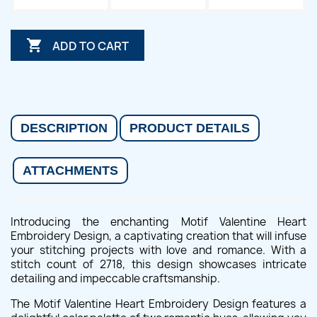

ADD TO CART
DESCRIPTION
PRODUCT DETAILS
ATTACHMENTS
Introducing the enchanting Motif Valentine Heart
Embroidery Design, a captivating creation that will infuse
your stitching projects with love and romance. With a
stitch count of 2718, this design showcases intricate
detailing and impeccable craftsmanship.
The Motif Valentine Heart Embroidery Design features a