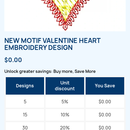
NEW MOTIF VALENTINE HEART
EMBROIDERY DESIGN
$0.00
Unlock greater savings: Buy more, Save More
Unit
Designs
You Save
discount
5
5%
$0.00
15
10%
$0.00
30
20%
$0.00