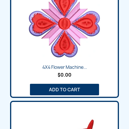
4X4 Flower Machine...
$0.00
ADD TO CART