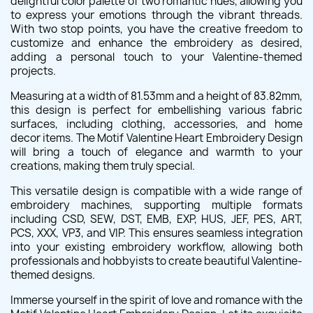
delightful color palette of two romantic hues, allowing you
to express your emotions through the vibrant threads.
With two stop points, you have the creative freedom to
customize and enhance the embroidery as desired,
adding a personal touch to your Valentine-themed
projects.
Measuring at a width of 81.53mm and a height of 83.82mm,
this design is perfect for embellishing various fabric
surfaces, including clothing, accessories, and home
decor items. The Motif Valentine Heart Embroidery Design
will bring a touch of elegance and warmth to your
creations, making them truly special.
This versatile design is compatible with a wide range of
embroidery machines, supporting multiple formats
including CSD, SEW, DST, EMB, EXP, HUS, JEF, PES, ART,
PCS, XXX, VP3, and VIP. This ensures seamless integration
into your existing embroidery workflow, allowing both
professionals and hobbyists to create beautiful Valentine-
themed designs.
Immerse yourself in the spirit of love and romance with the