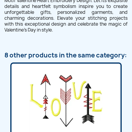
Motif Valentine Heart Embroidery Design. Let its exquisite
details and heartfelt symbolism inspire you to create
unforgettable gifts, personalized garments, and
charming decorations. Elevate your stitching projects
with this exceptional design and celebrate the magic of
Valentine's Day in style.
8 other products in the same category: