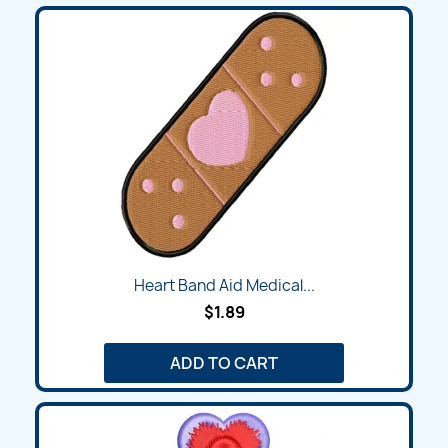
Heart Band Aid Medical...
$1.89
ADD TO CART