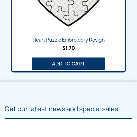
Heart Puzzle Embroidery Design
$1.70
ADD TO CART
Get our latest news and special sales