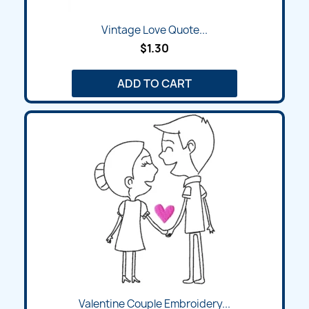
Vintage Love Quote...
$1.30
ADD TO CART
Valentine Couple Embroidery...