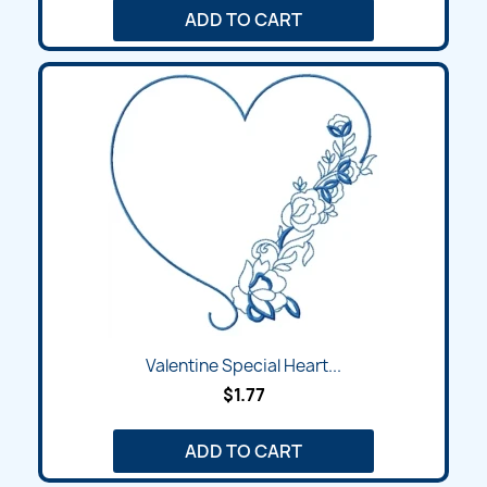
ADD TO CART
Valentine Special Heart...
$1.77
ADD TO CART