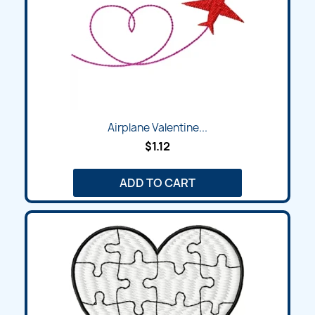
Airplane Valentine...
$1.12
ADD TO CART