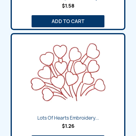
$1.58
ADD TO CART
Lots Of Hearts Embroidery...
$1.26