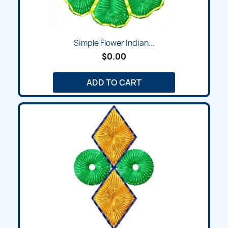
Simple Flower Indian...
$0.00
ADD TO CART