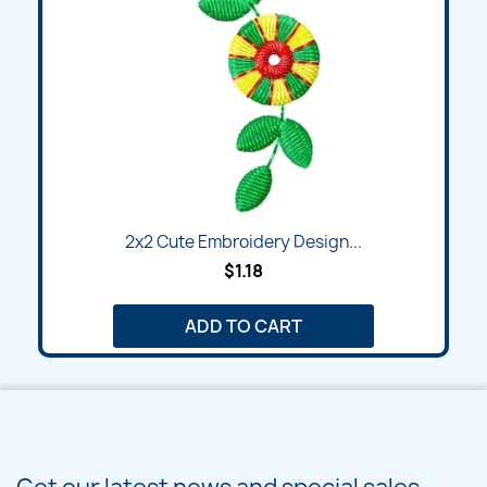
2x2 Cute Embroidery Design...
$1.18
ADD TO CART