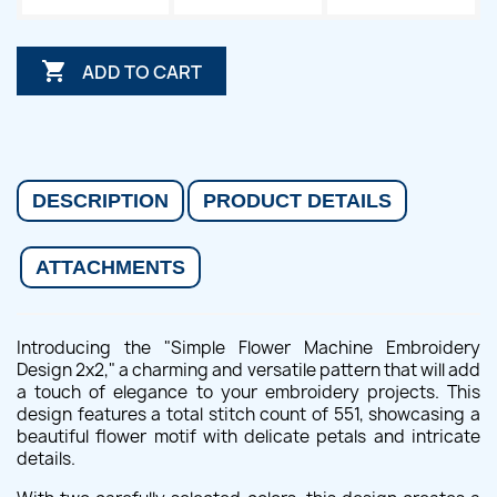

ADD TO CART
DESCRIPTION
PRODUCT DETAILS
ATTACHMENTS
Introducing the "Simple Flower Machine Embroidery
Design 2x2," a charming and versatile pattern that will add
a touch of elegance to your embroidery projects. This
design features a total stitch count of 551, showcasing a
beautiful flower motif with delicate petals and intricate
details.