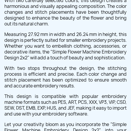
With two carefully selected colors, this design creates a
harmonious and visually appealing composition. The color
changes and stitch placements have been thoughtfully
designed to enhance the beauty of the flower and bring
out its natural charm.
Measuring 27.92 mm in width and 26.24 mm in height, this
design is perfectly suited for smaller embroidery projects.
Whether you want to embellish clothing, accessories, or
decorative items, the "Simple Flower Machine Embroidery
Design 2x2" will add a touch of beauty and sophistication.
With two stops throughout the design, the stitching
process is efficient and precise. Each color change and
stitch placement has been optimized to ensure smooth
and accurate embroidery results.
This design is compatible with popular embroidery
machine formats such as PES, ART, PCS, XXX, VP3, VIP, CSD,
SEW, DST, EMB, EXP, HUS, and JEF, making it easy to import
and use with your embroidery software.
Let your creativity bloom as you incorporate the "Simple
Flower Machine Embroidery Design 2x2" into your