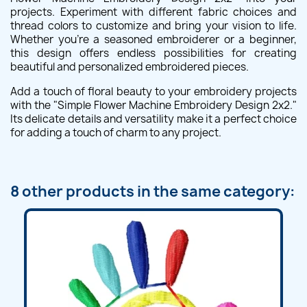
projects. Experiment with different fabric choices and
thread colors to customize and bring your vision to life.
Whether you're a seasoned embroiderer or a beginner,
this design offers endless possibilities for creating
beautiful and personalized embroidered pieces.
Add a touch of floral beauty to your embroidery projects
with the "Simple Flower Machine Embroidery Design 2x2."
Its delicate details and versatility make it a perfect choice
for adding a touch of charm to any project.
8 other products in the same category: