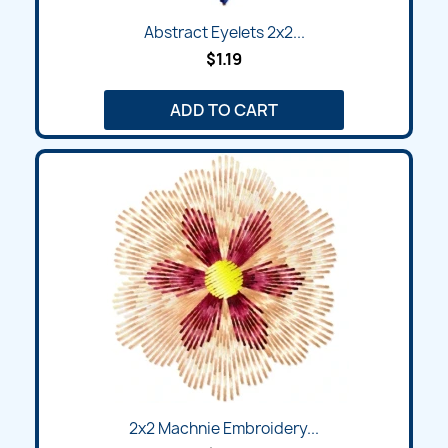
Abstract Eyelets 2x2...
$1.19
ADD TO CART
2x2 Machnie Embroidery...