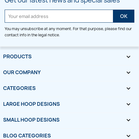
Get our latest news and special sales
You may unsubscribe at any moment. For that purpose, please find our
contact info in the legal notice.
PRODUCTS

OUR COMPANY

CATEGORIES

LARGE HOOP DESIGNS

SMALL HOOP DESIGNS

BLOG CATEGORIES
