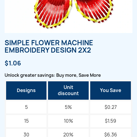
SIMPLE FLOWER MACHINE
EMBROIDERY DESIGN 2X2
$1.06
Unlock greater savings: Buy more, Save More
Unit
Designs
You Save
discount
5
5%
$0.27
15
10%
$1.59
30
20%
$6.36