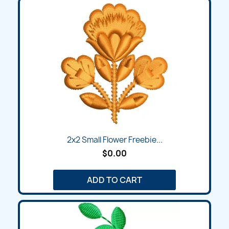
2x2 Small Flower Freebie...
$0.00
ADD TO CART