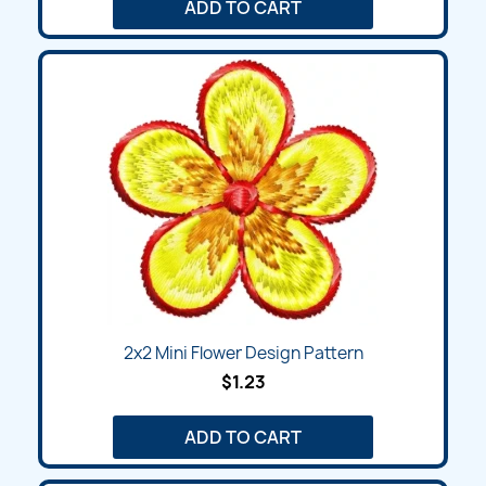
ADD TO CART
2x2 Mini Flower Design Pattern
$1.23
ADD TO CART