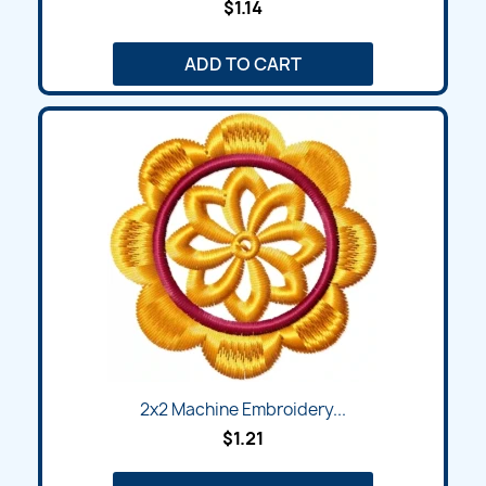
$1.14
ADD TO CART
2x2 Machine Embroidery...
$1.21