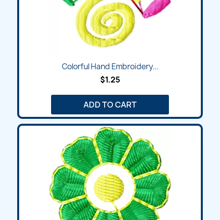
Colorful Hand Embroidery...
$1.25
ADD TO CART