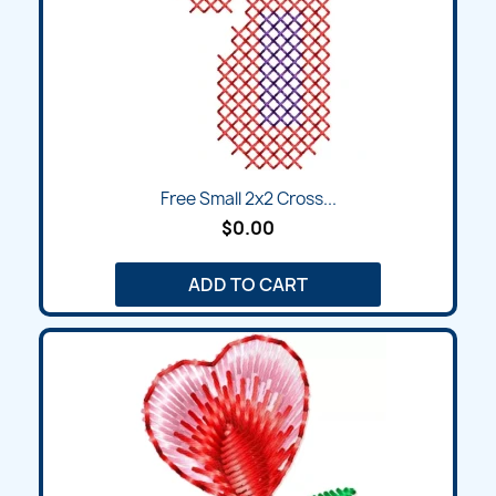
Free Small 2x2 Cross...
$0.00
ADD TO CART