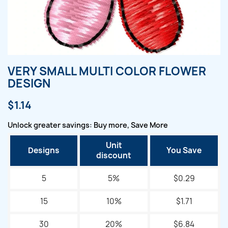
VERY SMALL MULTI COLOR FLOWER
DESIGN
$1.14
Unlock greater savings: Buy more, Save More
Unit
Designs
You Save
discount
5
5%
$0.29
15
10%
$1.71
30
20%
$6.84