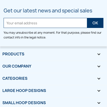
Get our latest news and special sales
You may unsubscribe at any moment. For that purpose, please find our
contact info in the legal notice.
PRODUCTS

OUR COMPANY

CATEGORIES

LARGE HOOP DESIGNS

SMALL HOOP DESIGNS
