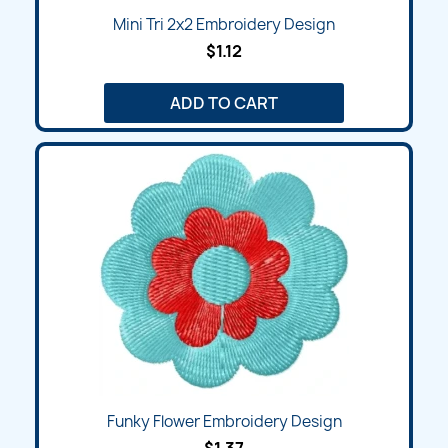
Mini Tri 2x2 Embroidery Design
$1.12
ADD TO CART
Funky Flower Embroidery Design
$1.37