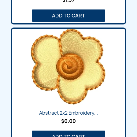
ADD TO CART
Abstract 2x2 Embroidery...
$0.00
ADD TO CART