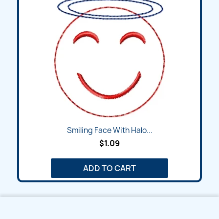
Smiling Face With Halo...
$1.09
ADD TO CART