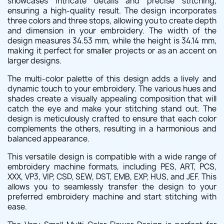
showcases intricate details and precise stitching,
ensuring a high-quality result. The design incorporates
three colors and three stops, allowing you to create depth
and dimension in your embroidery. The width of the
design measures 34.53 mm, while the height is 34.14 mm,
making it perfect for smaller projects or as an accent on
larger designs.
The multi-color palette of this design adds a lively and
dynamic touch to your embroidery. The various hues and
shades create a visually appealing composition that will
catch the eye and make your stitching stand out. The
design is meticulously crafted to ensure that each color
complements the others, resulting in a harmonious and
balanced appearance.
This versatile design is compatible with a wide range of
embroidery machine formats, including PES, ART, PCS,
XXX, VP3, VIP, CSD, SEW, DST, EMB, EXP, HUS, and JEF. This
allows you to seamlessly transfer the design to your
preferred embroidery machine and start stitching with
ease.