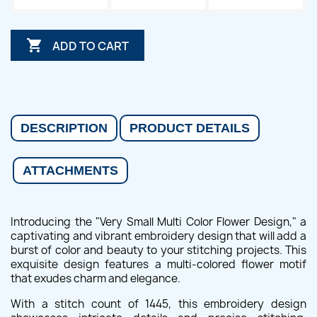

ADD TO CART
DESCRIPTION
PRODUCT DETAILS
ATTACHMENTS
Introducing the "Very Small Multi Color Flower Design," a
captivating and vibrant embroidery design that will add a
burst of color and beauty to your stitching projects. This
exquisite design features a multi-colored flower motif
that exudes charm and elegance.
With a stitch count of 1445, this embroidery design