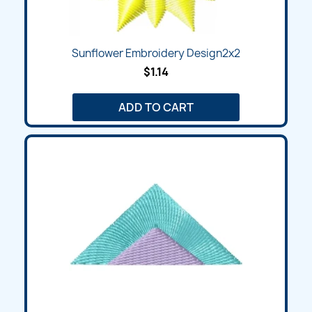
Sunflower Embroidery Design2x2
$1.14
ADD TO CART