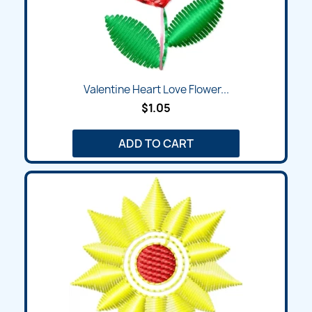
Valentine Heart Love Flower...
$1.05
ADD TO CART