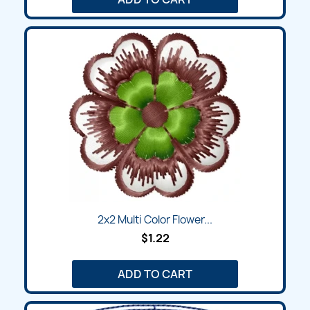
2x2 Multi Color Flower...
$1.22
ADD TO CART