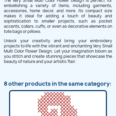
The Very Small Multi Color Flower Design is perfect for
embellishing a variety of items, including garments,
accessories, home decor, and more. Its compact size
makes it ideal for adding a touch of beauty and
sophistication to smaller projects, such as pocket
accents, collars, cuffs, or even as decorative elements on
tote bags or pillows.
Unlock your creativity and bring your embroidery
projects to life with the vibrant and enchanting Very Small
Multi Color Flower Design. Let your imagination bloom as
you stitch and create stunning pieces that showcase the
beauty of nature and your artistic flair.
8 other products in the same category: