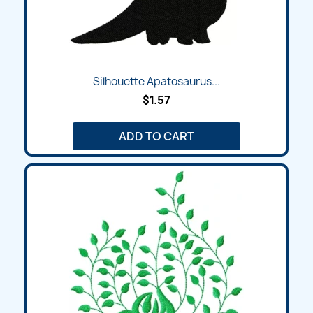
Silhouette Apatosaurus...
$1.57
ADD TO CART