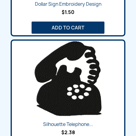
Dollar Sign Embroidery Design
$1.50
ADD TO CART
Silhouette Telephone...
$2.38