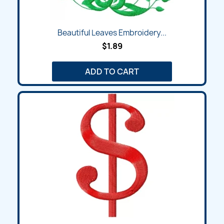
Beautiful Leaves Embroidery...
$1.89
ADD TO CART