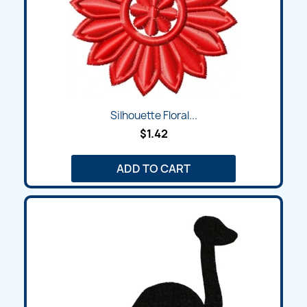
Silhouette Floral...
$1.42
ADD TO CART