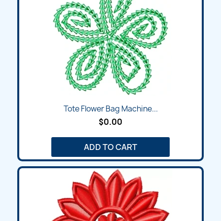
Tote Flower Bag Machine...
$0.00
ADD TO CART