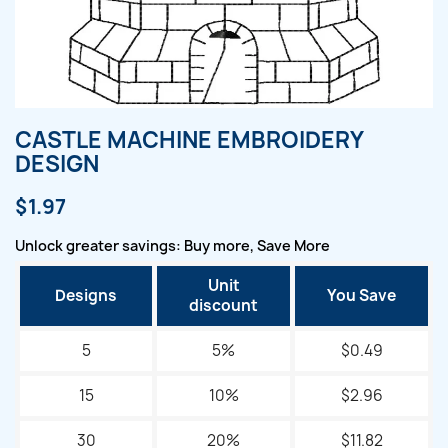
CASTLE MACHINE EMBROIDERY
DESIGN
$1.97
Unlock greater savings: Buy more, Save More
Unit
Designs
You Save
discount
5
5%
$0.49
15
10%
$2.96
30
20%
$11.82