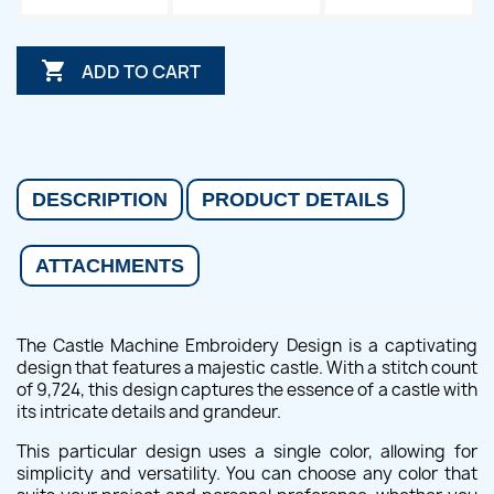

ADD TO CART
DESCRIPTION
PRODUCT DETAILS
ATTACHMENTS
The Castle Machine Embroidery Design is a captivating
design that features a majestic castle. With a stitch count
of 9,724, this design captures the essence of a castle with
its intricate details and grandeur.
This particular design uses a single color, allowing for
simplicity and versatility. You can choose any color that