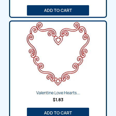
ADD TO CART
Valentine Love Hearts...
$1.83
ADD TO CART