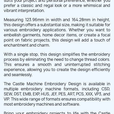
suits your project and personal preference, whether you
prefer a classic and regal look or a more whimsical and
vibrant interpretation.
Measuring 123.96mm in width and 164.28mm in height,
this design offers a substantial size, making it suitable for
various embroidery applications. Whether you want to
embellish garments, home decor items, or create a focal
point on fabric projects, this design will add a touch of
enchantment and charm.
With a single stop, this design simplifies the embroidery
process by eliminating the need to change thread colors.
This ensures a smooth and uninterrupted stitching
experience, allowing you to create the design efficiently
and seamlessly.
The Castle Machine Embroidery Design is available in
multiple embroidery machine formats, including CSD,
SEW, DST, EMB, EXP, HUS, JEF, PES, ART, PCS, XXX, VP3, and
VIP. This wide range of formats ensures compatibility with
most embroidery machines and software.
Bring your embroidery projects to life with the Castle