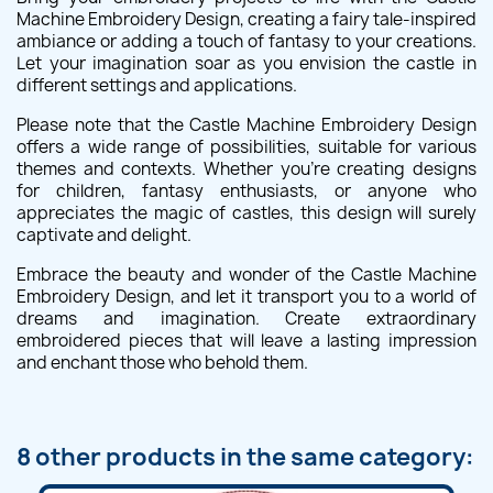
Machine Embroidery Design, creating a fairy tale-inspired
ambiance or adding a touch of fantasy to your creations.
Let your imagination soar as you envision the castle in
different settings and applications.
Please note that the Castle Machine Embroidery Design
offers a wide range of possibilities, suitable for various
themes and contexts. Whether you're creating designs
for children, fantasy enthusiasts, or anyone who
appreciates the magic of castles, this design will surely
captivate and delight.
Embrace the beauty and wonder of the Castle Machine
Embroidery Design, and let it transport you to a world of
dreams and imagination. Create extraordinary
embroidered pieces that will leave a lasting impression
and enchant those who behold them.
8 other products in the same category: