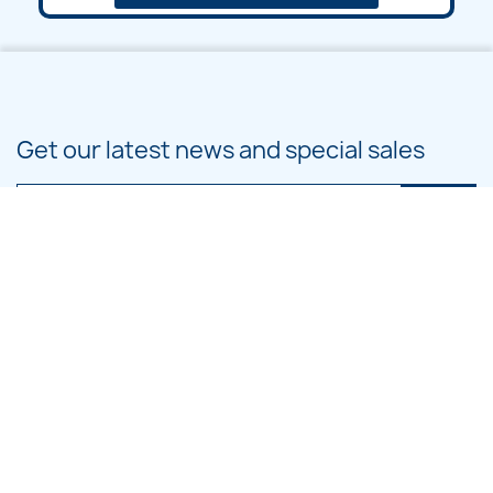
Get our latest news and special sales
You may unsubscribe at any moment. For that purpose, please find our
contact info in the legal notice.
PRODUCTS

OUR COMPANY

CATEGORIES
