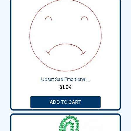
Upset Sad Emoitional...
$1.04
ADD TO CART